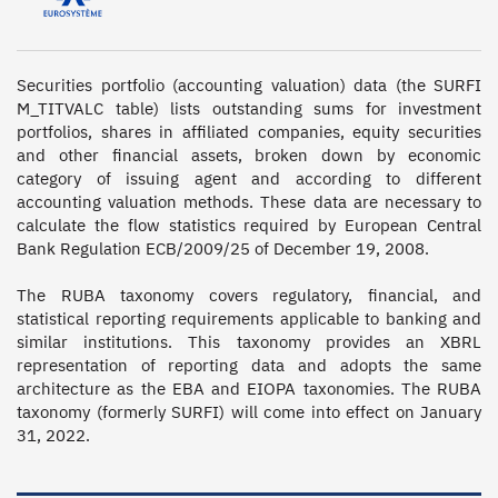
Securities portfolio (accounting valuation) data (the SURFI 
M_TITVALC table) lists outstanding sums for investment 
portfolios, shares in affiliated companies, equity securities 
and other financial assets, broken down by economic 
category of issuing agent and according to different 
accounting valuation methods. These data are necessary to 
calculate the flow statistics required by European Central 
Bank Regulation ECB/2009/25 of December 19, 2008.

The RUBA taxonomy covers regulatory, financial, and 
statistical reporting requirements applicable to banking and 
similar institutions. This taxonomy provides an XBRL 
representation of reporting data and adopts the same 
architecture as the EBA and EIOPA taxonomies. The RUBA 
taxonomy (formerly SURFI) will come into effect on January 
31, 2022.
