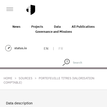
News
Projects
Data
All Publications
Governance and Missions
status.io
EN
|
FR
>
>
HOME
SOURCES
PORTEFEUILLE TITRES (VALORISATION
COMPTABLE)
Data description