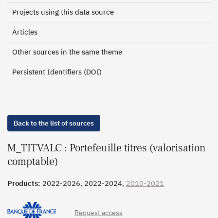
Projects using this data source
Articles
Other sources in the same theme
Persistent Identifiers (DOI)
Back to the list of sources
M_TITVALC : Portefeuille titres (valorisation
comptable)
Products:
2022-2026, 2022-2024,
2010-2021
Request access