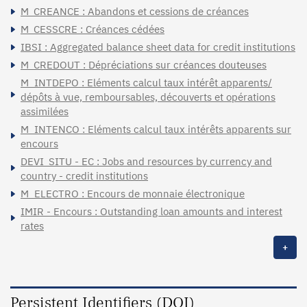
M_CREANCE : Abandons et cessions de créances
M_CESSCRE : Créances cédées
IBSI : Aggregated balance sheet data for credit institutions
M_CREDOUT : Dépréciations sur créances douteuses
M_INTDEPO : Eléments calcul taux intérêt apparents/
dépôts à vue, remboursables, découverts et opérations
assimilées
M_INTENCO : Eléments calcul taux intérêts apparents sur
encours
DEVI_SITU - EC : Jobs and resources by currency and
country - credit institutions
M_ELECTRO : Encours de monnaie électronique
IMIR - Encours : Outstanding loan amounts and interest
rates
+
Persistent Identifiers (DOI)