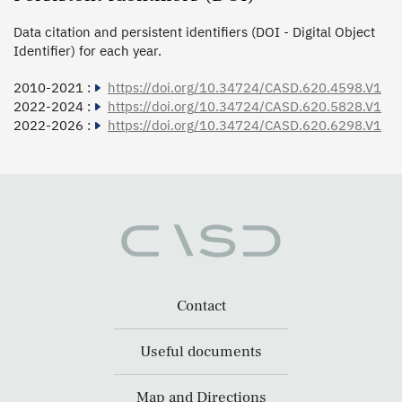
Data citation and persistent identifiers (DOI - Digital Object
Identifier) for each year.
2010-2021 :
https://doi.org/10.34724/CASD.620.4598.V1
2022-2024 :
https://doi.org/10.34724/CASD.620.5828.V1
2022-2026 :
https://doi.org/10.34724/CASD.620.6298.V1
Contact
Useful documents
Map and Directions