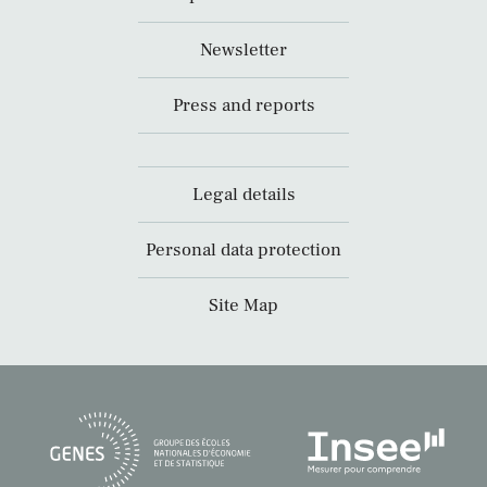
Newsletter
Press and reports
Legal details
Personal data protection
Site Map