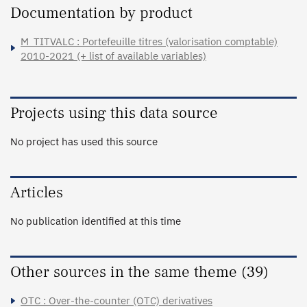
Documentation by product
M_TITVALC : Portefeuille titres (valorisation comptable)
2010-2021 (+ list of available variables)
Projects using this data source
No project has used this source
Articles
No publication identified at this time
Other sources in the same theme (39)
OTC : Over-the-counter (OTC) derivatives