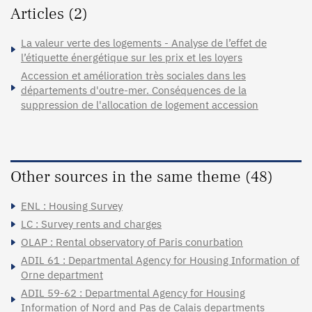
Articles (2)
La valeur verte des logements - Analyse de l’effet de
l’étiquette énergétique sur les prix et les loyers
Accession et amélioration très sociales dans les
départements d'outre-mer. Conséquences de la
suppression de l'allocation de logement accession
Other sources in the same theme (48)
ENL : Housing Survey
LC : Survey rents and charges
OLAP : Rental observatory of Paris conurbation
ADIL 61 : Departmental Agency for Housing Information of
Orne department
ADIL 59-62 : Departmental Agency for Housing
Information of Nord and Pas de Calais departments