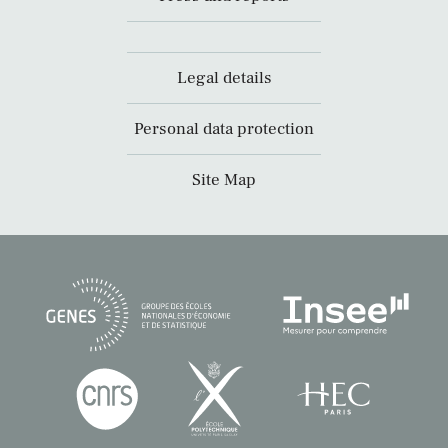
Legal details
Personal data protection
Site Map