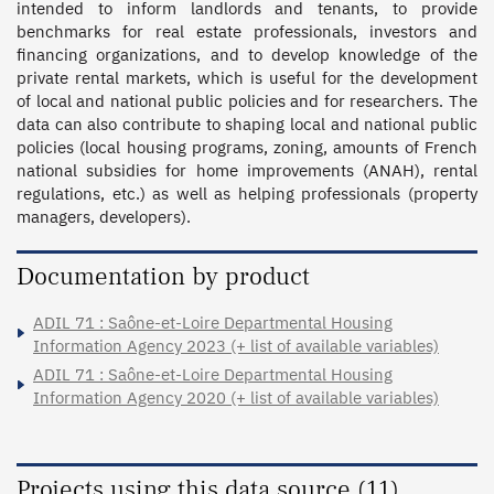
intended to inform landlords and tenants, to provide 
benchmarks for real estate professionals, investors and 
financing organizations, and to develop knowledge of the 
private rental markets, which is useful for the development 
of local and national public policies and for researchers. The 
data can also contribute to shaping local and national public 
policies (local housing programs, zoning, amounts of French 
national subsidies for home improvements (ANAH), rental 
regulations, etc.) as well as helping professionals (property 
managers, developers).
Documentation by product
ADIL 71 : Saône-et-Loire Departmental Housing
Information Agency 2023 (+ list of available variables)
ADIL 71 : Saône-et-Loire Departmental Housing
Information Agency 2020 (+ list of available variables)
Projects using this data source (11)