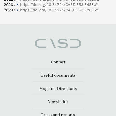
2023 :
https://doi.org/10.34724/CASD.553.5458.V1
2024 :
https://doi.org/10.34724/CASD.553.5788.V1
Contact
Useful documents
Map and Directions
Newsletter
Press and reports