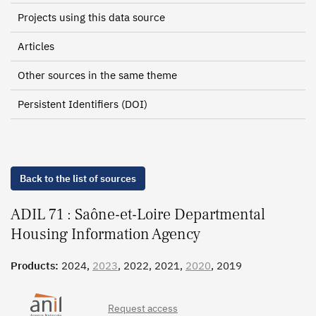
Projects using this data source
Articles
Other sources in the same theme
Persistent Identifiers (DOI)
Back to the list of sources
ADIL 71 : Saône-et-Loire Departmental
Housing Information Agency
Products:
2024,
2023
, 2022, 2021,
2020
, 2019
Request access