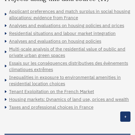
Applicant preferences and match surplus in social housing
allocations: evidence from France
Analyses and evaluations on housing policies and prices
Residential situations and labour market integration
Analyses and evaluations on housing policies
Multi-scale analysis of the residential value of public and
private urban green spaces
Essais sur les conséquences distributives des évènements
climatiques extrêmes
Inequalities in exposure to environmental amenities in
residential location choices
Tenant Exploitation on the French Market
Housing markets: Dynamics of land use, prices and wealth
Taxes and professional choices in France
+