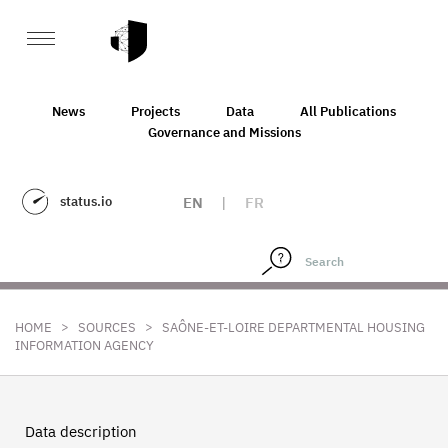
News
Projects
Data
All Publications
Governance and Missions
status.io
EN
|
FR
>
>
HOME
SOURCES
SAÔNE-ET-LOIRE DEPARTMENTAL HOUSING
INFORMATION AGENCY
Data description