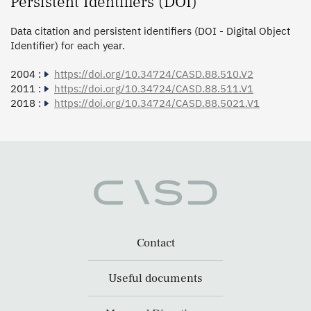
Persistent Identifiers (DOI)
Data citation and persistent identifiers (DOI - Digital Object
Identifier) for each year.
2004 :
https://doi.org/10.34724/CASD.88.510.V2
2011 :
https://doi.org/10.34724/CASD.88.511.V1
2018 :
https://doi.org/10.34724/CASD.88.5021.V1
Contact
Useful documents