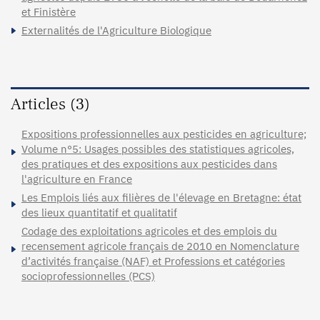
et Finistère
Externalités de l'Agriculture Biologique
Articles (3)
Expositions professionnelles aux pesticides en agriculture;
Volume n°5: Usages possibles des statistiques agricoles,
des pratiques et des expositions aux pesticides dans
l'agriculture en France
Les Emplois liés aux filières de l'élevage en Bretagne: état
des lieux quantitatif et qualitatif
Codage des exploitations agricoles et des emplois du
recensement agricole français de 2010 en Nomenclature
d’activités française (NAF) et Professions et catégories
socioprofessionnelles (PCS)