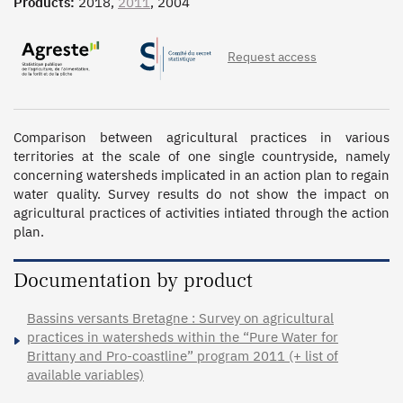
Products:
2018,
2011
, 2004
Request access
Comparison between agricultural practices in various 
territories at the scale of one single countryside, namely 
concerning watersheds implicated in an action plan to regain 
water quality. Survey results do not show the impact on 
agricultural practices of activities intiated through the action 
plan.
Documentation by product
Bassins versants Bretagne : Survey on agricultural
practices in watersheds within the “Pure Water for
Brittany and Pro-coastline” program 2011 (+ list of
available variables)