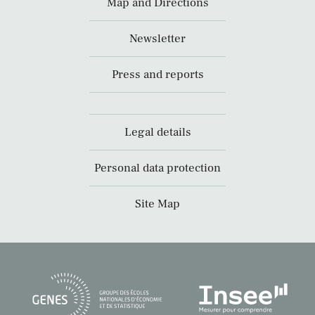
Map and Directions
Newsletter
Press and reports
Legal details
Personal data protection
Site Map