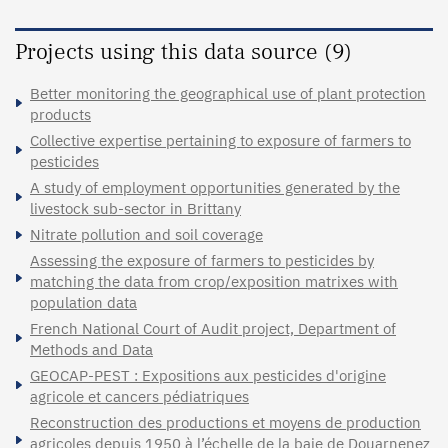
Projects using this data source (9)
Better monitoring the geographical use of plant protection
products
Collective expertise pertaining to exposure of farmers to
pesticides
A study of employment opportunities generated by the
livestock sub-sector in Brittany
Nitrate pollution and soil coverage
Assessing the exposure of farmers to pesticides by
matching the data from crop/exposition matrixes with
population data
French National Court of Audit project, Department of
Methods and Data
GEOCAP-PEST : Expositions aux pesticides d'origine
agricole et cancers pédiatriques
Reconstruction des productions et moyens de production
agricoles depuis 1950 à l’échelle de la baie de Douarnenez