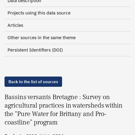
Data description
Projects using this data source
Articles
Other sources in the same theme
Persistent Identifiers (DOI)
Back to the list of sources
Bassins versants Bretagne : Survey on
agricultural practices in watersheds within
the “Pure Water for Brittany and Pro-
coastline” program