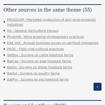
Other sources in the same theme (55)
PRODCOM : Marketed production of agri-environmental
industries
RA : General Agriculture Census
PhytoViti : Wine growing phytosanitary practices
EAE IAA : Annual business survey on agrifood companies
PKGC : Field crop cultural practices
BatBov : Surveys on cattle livestock farms
BatCap : Surveys on goat livestock farms
BatOv : Surveys on sheep livestock farms
BatAvi : Surveys on poultry farms
BatPor : Surveys on pig livestock farms
+