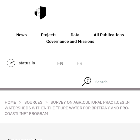
News
Projects
Data
All Publications
Governance and Missions
status.io
EN
|
FR
>
>
HOME
SOURCES
SURVEY ON AGRICULTURAL PRACTICES IN
WATERSHEDS WITHIN THE “PURE WATER FOR BRITTANY AND PRO-
COASTLINE” PROGRAM