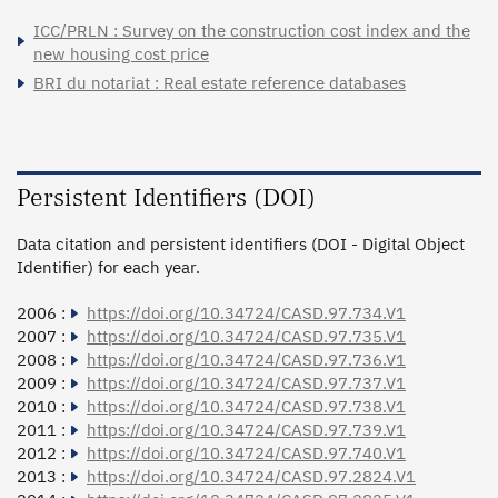
ICC/PRLN : Survey on the construction cost index and the
new housing cost price
BRI du notariat : Real estate reference databases
Persistent Identifiers (DOI)
Data citation and persistent identifiers (DOI - Digital Object
Identifier) for each year.
2006 :
https://doi.org/10.34724/CASD.97.734.V1
2007 :
https://doi.org/10.34724/CASD.97.735.V1
2008 :
https://doi.org/10.34724/CASD.97.736.V1
2009 :
https://doi.org/10.34724/CASD.97.737.V1
2010 :
https://doi.org/10.34724/CASD.97.738.V1
2011 :
https://doi.org/10.34724/CASD.97.739.V1
2012 :
https://doi.org/10.34724/CASD.97.740.V1
2013 :
https://doi.org/10.34724/CASD.97.2824.V1