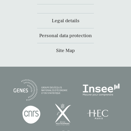
Legal details
Personal data protection
Site Map