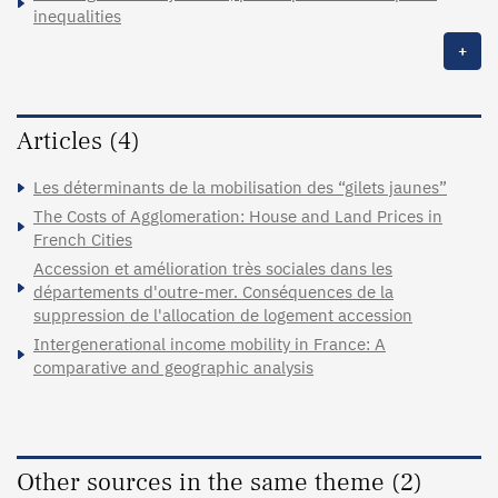
inequalities
+
Articles (4)
Les déterminants de la mobilisation des “gilets jaunes”
The Costs of Agglomeration: House and Land Prices in
French Cities
Accession et amélioration très sociales dans les
départements d'outre-mer. Conséquences de la
suppression de l'allocation de logement accession
Intergenerational income mobility in France: A
comparative and geographic analysis
Other sources in the same theme (2)