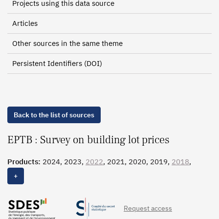
Projects using this data source
Articles
Other sources in the same theme
Persistent Identifiers (DOI)
Back to the list of sources
EPTB : Survey on building lot prices
Products:
2024, 2023,
2022
, 2021, 2020, 2019,
2018
,
2017,
2016
, 2015, 2014, 2013, 2012, 2011, 2010, 2009,
+
2008, 2007, 2006
Request access