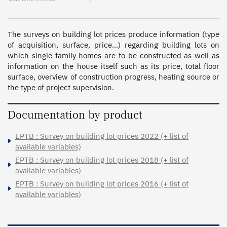
The surveys on building lot prices produce information (type 
of acquisition, surface, price…) regarding building lots on 
which single family homes are to be constructed as well as 
information on the house itself such as its price, total floor 
surface, overview of construction progress, heating source or 
the type of project supervision.
Documentation by product
EPTB : Survey on building lot prices 2022 (+ list of
available variables)
EPTB : Survey on building lot prices 2018 (+ list of
available variables)
EPTB : Survey on building lot prices 2016 (+ list of
available variables)