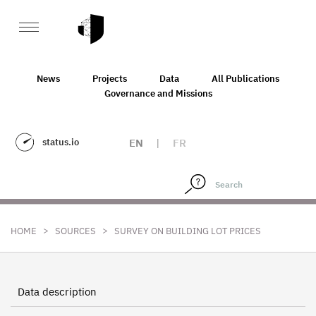
News
Projects
Data
All Publications
Governance and Missions
status.io
EN
|
FR
>
>
HOME
SOURCES
SURVEY ON BUILDING LOT PRICES
Data description