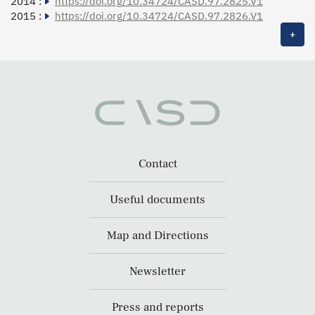
2014 :
https://doi.org/10.34724/CASD.97.2825.V1
2015 :
https://doi.org/10.34724/CASD.97.2826.V1
+
Contact
Useful documents
Map and Directions
Newsletter
Press and reports