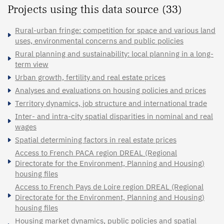
Projects using this data source (33)
Rural-urban fringe: competition for space and various land
uses, environmental concerns and public policies
Rural planning and sustainability: local planning in a long-
term view
Urban growth, fertility and real estate prices
Analyses and evaluations on housing policies and prices
Territory dynamics, job structure and international trade
Inter- and intra-city spatial disparities in nominal and real
wages
Spatial determining factors in real estate prices
Access to French PACA region DREAL (Regional
Directorate for the Environment, Planning and Housing)
housing files
Access to French Pays de Loire region DREAL (Regional
Directorate for the Environment, Planning and Housing)
housing files
Housing market dynamics, public policies and spatial