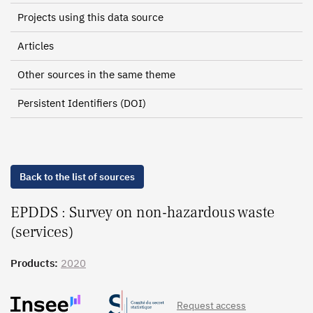
Projects using this data source
Articles
Other sources in the same theme
Persistent Identifiers (DOI)
Back to the list of sources
EPDDS : Survey on non-hazardous waste
(services)
Products:
2020
Request access