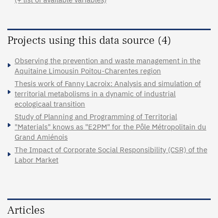
Projects using this data source (4)
Observing the prevention and waste management in the
Aquitaine Limousin Poitou-Charentes region
Thesis work of Fanny Lacroix: Analysis and simulation of
territorial metabolisms in a dynamic of industrial
ecologicaal transition
Study of Planning and Programming of Territorial
"Materials" knows as "E2PM" for the Pôle Métropolitain du
Grand Amiénois
The Impact of Corporate Social Responsibility (CSR) of the
Labor Market
Articles