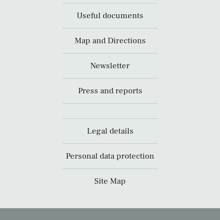
Useful documents
Map and Directions
Newsletter
Press and reports
Legal details
Personal data protection
Site Map