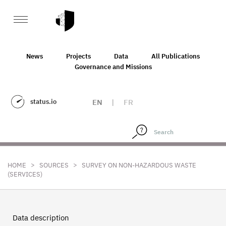
News
Projects
Data
All Publications
Governance and Missions
status.io
EN
|
FR
>
>
HOME
SOURCES
SURVEY ON NON-HAZARDOUS WASTE
(SERVICES)
Data description