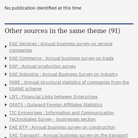
No publication identified at this time
Other sources in the same theme (91)
EAE Services : Annual business survey on service
companies
EAE Commerce : Annual business survey on trade
EAP : Annual production survey
EAE Industrie : Annual Business Survey on industry
FARE : Annual structural statistics of companies from the
ESANE scheme
LIFI : Financial Links between Enterprises
OFATS : Outward Foreign Affiliates Statistics
TIC Entreprises : Information and Communication
Technologies Survey - businesses section
EAE BTP : Annual business survey on construction
EAE Transport : Annual business survey on the transport