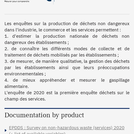
Les enquêtes sur la production de déchets non dangereux 
dans l'industrie, le commerce et les services permettent :

1. d'estimer la production nationale de déchets non 
dangereux des établissements ;

2. de connaître les différents modes de collecte et de 
traitement de déchets mobilisés par les établissements ;

3. de mesurer, de manière qualitative, la gestion des déchets 
par les établissements ainsi que leurs préoccupations 
environnementales ;

4. de mieux appréhender et mesurer le gaspillage 
alimentaire.

L'enquête de 2020 est la première enquête déchets sur le 
champ des services.
Documentation by product
EPDDS : Survey on non-hazardous waste (services) 2020
(+ list of available variables)