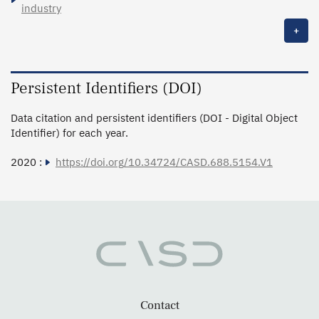
industry
+
Persistent Identifiers (DOI)
Data citation and persistent identifiers (DOI - Digital Object
Identifier) for each year.
2020 :
https://doi.org/10.34724/CASD.688.5154.V1
Contact