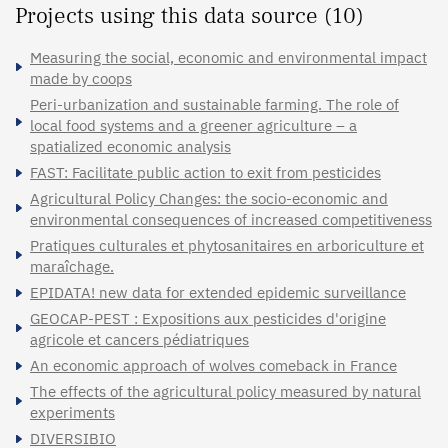
Projects using this data source (10)
Measuring the social, economic and environmental impact
made by coops
Peri-urbanization and sustainable farming. The role of
local food systems and a greener agriculture – a
spatialized economic analysis
FAST: Facilitate public action to exit from pesticides
Agricultural Policy Changes: the socio-economic and
environmental consequences of increased competitiveness
Pratiques culturales et phytosanitaires en arboriculture et
maraîchage.
EPIDATA! new data for extended epidemic surveillance
GEOCAP-PEST : Expositions aux pesticides d'origine
agricole et cancers pédiatriques
An economic approach of wolves comeback in France
The effects of the agricultural policy measured by natural
experiments
DIVERSIBIO