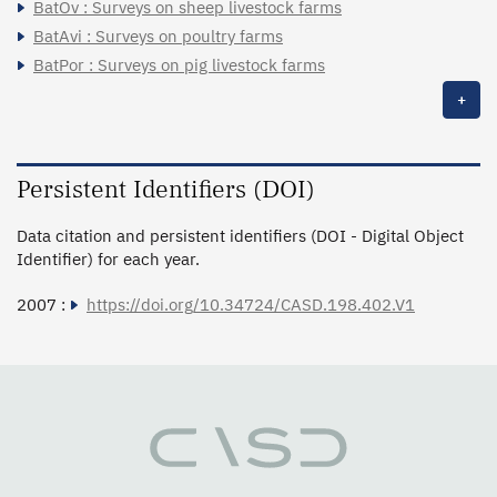
BatOv : Surveys on sheep livestock farms
BatAvi : Surveys on poultry farms
BatPor : Surveys on pig livestock farms
+
Persistent Identifiers (DOI)
Data citation and persistent identifiers (DOI - Digital Object
Identifier) for each year.
2007 :
https://doi.org/10.34724/CASD.198.402.V1