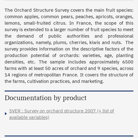
The Orchard Structure Survey covers the main fruit species: 
common apples, common pears, peaches, apricots, oranges, 
lemons, small-fruited citrus. In France, the scope of this 
survey is extended to a larger number of fruit species to meet 
the demand of public authorities and professional 
organizations, namely, plums, cherries, kiwis and nuts.  The 
survey provides information on the descriptive factors of the 
production potential of orchards: varieties, age, planting 
densities, etc. The sample includes approximately 6500 
farms with at least 50 acres of orchard and 9 species, across 
14 regions of metropolitan France. It covers the structure of 
the farms, cultivation practices, and marketing.
Documentation by product
SVER : Survey on orchard structure 2007 (+ list of
available variables)