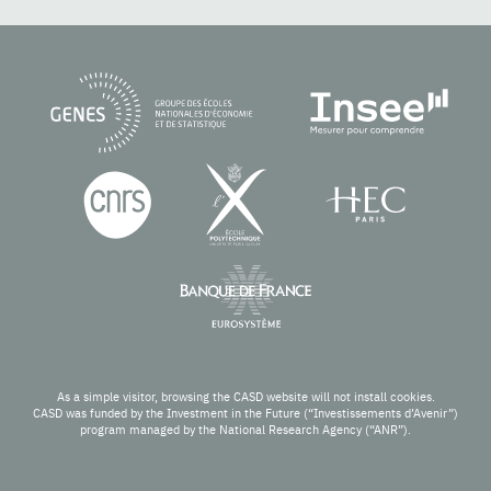
As a simple visitor, browsing the CASD website will not install cookies.
CASD was funded by the Investment in the Future (“Investissements d’Avenir”)
program managed by the National Research Agency (“ANR”).