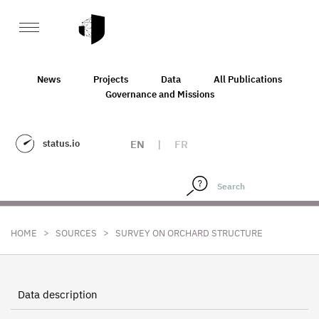
News
Projects
Data
All Publications
Governance and Missions
status.io
EN
|
FR
>
>
HOME
SOURCES
SURVEY ON ORCHARD STRUCTURE
Data description