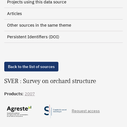
Projects using this data source
Articles
Other sources in the same theme
Persistent Identifiers (DOI)
Back to the list of sources
SVER : Survey on orchard structure
Products:
2007
Request access