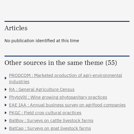
Articles
No publication identified at this time
Other sources in the same theme (55)
PRODCOM : Marketed production of agri-environmental
industries
RA : General Agriculture Census
PhytoViti : Wine growing phytosanitary practices
EAE IAA : Annual business survey on agrifood companies
PKGC : Field crop cultural practices
BatBov : Surveys on cattle livestock farms
BatCap : Surveys on goat livestock farms