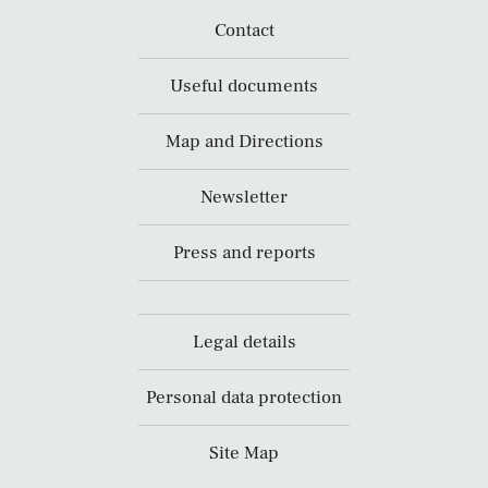
Contact
Useful documents
Map and Directions
Newsletter
Press and reports
Legal details
Personal data protection
Site Map