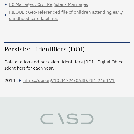
EC Mariages : Civil Register - Marriages
FILOUE : Geo-referenced file of children attending early
childhood care facilities
Persistent Identifiers (DOI)
Data citation and persistent identifiers (DOI - Digital Object
Identifier) for each year.
2014 :
https://doi.org/10.34724/CASD.281.2464.V1