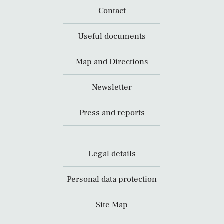
Contact
Useful documents
Map and Directions
Newsletter
Press and reports
Legal details
Personal data protection
Site Map