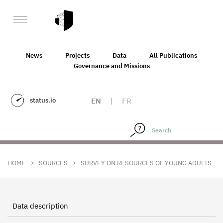
News
Projects
Data
All Publications
Governance and Missions
status.io
EN
|
FR
>
>
HOME
SOURCES
SURVEY ON RESOURCES OF YOUNG ADULTS
Data description