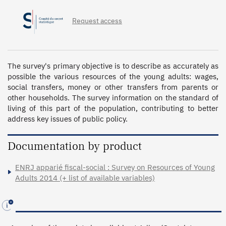
Request access
The survey's primary objective is to describe as accurately as 
possible the various resources of the young adults: wages, 
social transfers, money or other transfers from parents or 
other households. The survey information on the standard of 
living of this part of the population, contributing to better 
address key issues of public policy.
Documentation by product
ENRJ apparié fiscal-social : Survey on Resources of Young
Adults 2014 (+ list of available variables)