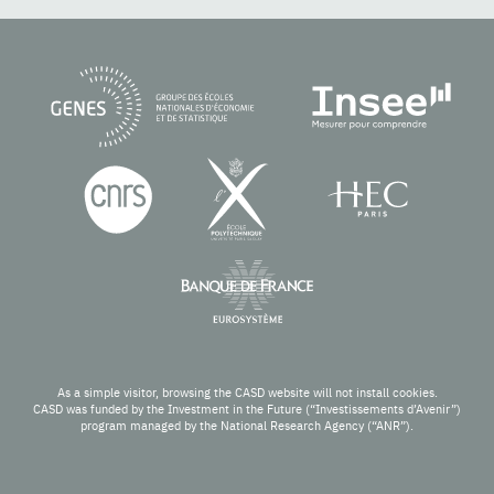
As a simple visitor, browsing the CASD website will not install cookies.
CASD was funded by the Investment in the Future (“Investissements d’Avenir”)
program managed by the National Research Agency (“ANR”).