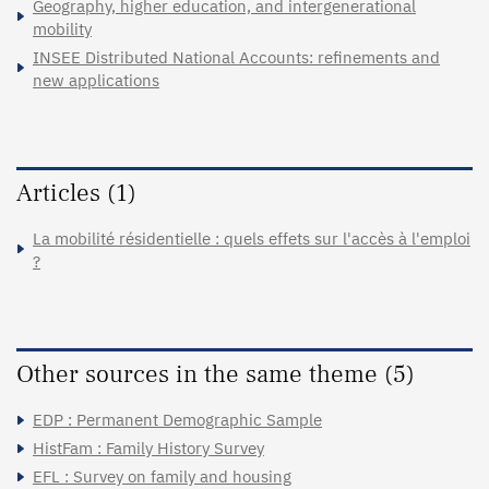
Geography, higher education, and intergenerational
mobility
INSEE Distributed National Accounts: refinements and
new applications
Articles (1)
La mobilité résidentielle : quels effets sur l'accès à l'emploi
?
Other sources in the same theme (5)
EDP : Permanent Demographic Sample
HistFam : Family History Survey
EFL : Survey on family and housing