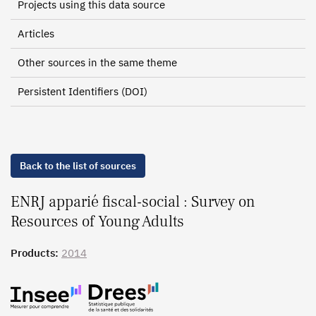
Projects using this data source
Articles
Other sources in the same theme
Persistent Identifiers (DOI)
Back to the list of sources
ENRJ apparié fiscal-social : Survey on
Resources of Young Adults
Products:
2014