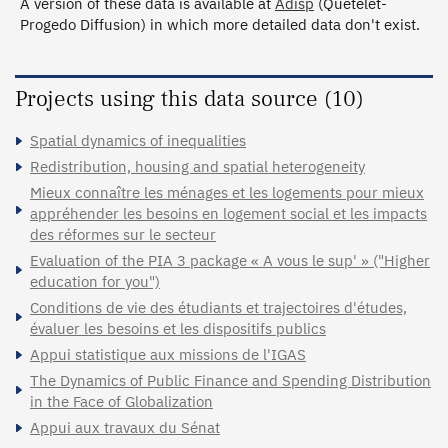
A version of these data is available at
Adisp
(Quetelet-
Progedo Diffusion) in which more detailed data don't exist.
Projects using this data source (10)
Spatial dynamics of inequalities
Redistribution, housing and spatial heterogeneity
Mieux connaître les ménages et les logements pour mieux
appréhender les besoins en logement social et les impacts
des réformes sur le secteur
Evaluation of the PIA 3 package « A vous le sup' » ("Higher
education for you")
Conditions de vie des étudiants et trajectoires d'études,
évaluer les besoins et les dispositifs publics
Appui statistique aux missions de l'IGAS
The Dynamics of Public Finance and Spending Distribution
in the Face of Globalization
Appui aux travaux du Sénat