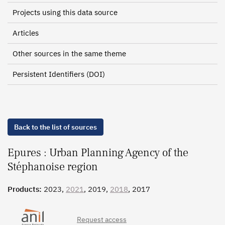
Projects using this data source
Articles
Other sources in the same theme
Persistent Identifiers (DOI)
Back to the list of sources
Epures : Urban Planning Agency of the
Stéphanoise region
Products:
2023,
2021
, 2019,
2018
, 2017
Request access