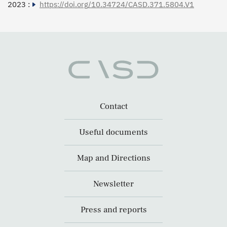
2023 :
https://doi.org/10.34724/CASD.371.5804.V1
Contact
Useful documents
Map and Directions
Newsletter
Press and reports