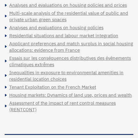
Analyses and evaluations on housing policies and prices
Multi-scale analysis of the residential value of public and
private urban green spaces
Analyses and evaluations on housing policies
Residential situations and labour market integration
Applicant preferences and match surplus in social housing
allocations: evidence from France
Essais sur les conséquences distributives des évènements
climatiques extrêmes
Inequalities in exposure to environmental amenities in
residential location choices
Tenant Exploitation on the French Market
Housing markets: Dynamics of land use, prices and wealth
Assessment of the impact of rent control measures
(RENTCONT)