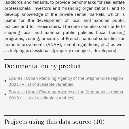
landlords and tenants, to provide benchmarks for real estate 
professionals, investors and financing organizations, and to 
develop knowledge of the private rental markets, which is 
useful for the development of local and national public 
policies and for researchers. The data can also contribute to 
shaping local and national public policies (local housing 
programs, zoning, amounts of French national subsidies for 
home improvements (ANAH), rental regulations, etc.) as well 
as helping professionals (property managers, developers).
Documentation by product
Epures : Urban Planning Agency of the Stéphanoise region
2021 (+ list of available variables)
Epures : Urban Planning Agency of the Stéphanoise region
2018 (+ list of available variables)
Projects using this data source (10)