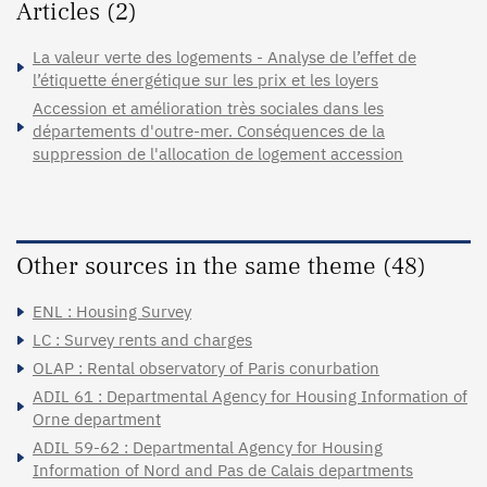
Articles (2)
La valeur verte des logements - Analyse de l’effet de
l’étiquette énergétique sur les prix et les loyers
Accession et amélioration très sociales dans les
départements d'outre-mer. Conséquences de la
suppression de l'allocation de logement accession
Other sources in the same theme (48)
ENL : Housing Survey
LC : Survey rents and charges
OLAP : Rental observatory of Paris conurbation
ADIL 61 : Departmental Agency for Housing Information of
Orne department
ADIL 59-62 : Departmental Agency for Housing
Information of Nord and Pas de Calais departments