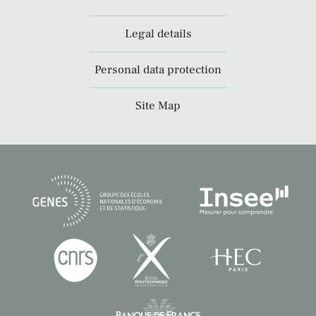
Legal details
Personal data protection
Site Map