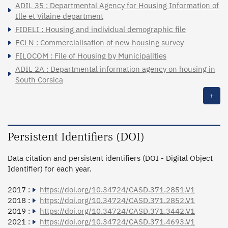
ADIL 35 : Departmental Agency for Housing Information of
Ille et Vilaine department
FIDELI : Housing and individual demographic file
ECLN : Commercialisation of new housing survey
FILOCOM : File of Housing by Municipalities
ADIL 2A : Departmental information agency on housing in
South Corsica
+
Persistent Identifiers (DOI)
Data citation and persistent identifiers (DOI - Digital Object
Identifier) for each year.
2017 :
https://doi.org/10.34724/CASD.371.2851.V1
2018 :
https://doi.org/10.34724/CASD.371.2852.V1
2019 :
https://doi.org/10.34724/CASD.371.3442.V1
2021 :
https://doi.org/10.34724/CASD.371.4693.V1