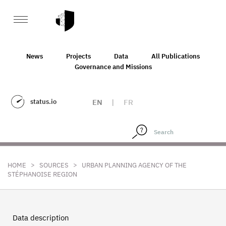
News
Projects
Data
All Publications
Governance and Missions
status.io
EN
|
FR
>
>
HOME
SOURCES
URBAN PLANNING AGENCY OF THE
STÉPHANOISE REGION
Data description