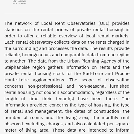
The network of Local Rent Observatories (OLL) provides 
statistics on the rental prices of private rental housing in 
order to offer a reliable overview of local rental markets. 
Each rental observatory collects data on the rents charged in 
the surrounding and processes the data. The results provide 
reliable, homogeneous and comparable data from one region 
to another. The data from the Urban Planning Agency of the 
Stéphanoise region gathers information on rents and the 
private rental housing stock for the Sud-Loire and Proche 
Haute-Loire agglomerations. The scope of observation 
concerns non-professional and non-seasonal furnished 
rental housing, not council accommodation, regardless of the 
length of time their tenant(s) have been there. The 
information provided concerns the type of housing, the type 
of rental and management, the dates of construction, the 
number of rooms and the living area, the monthly rent 
observed excluding charges, and also calculated per square 
meter of living area. These data are intended to inform 