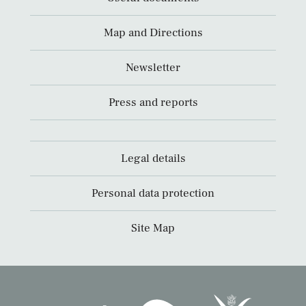
Map and Directions
Newsletter
Press and reports
Legal details
Personal data protection
Site Map