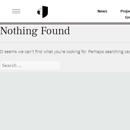
>
HOME
YEAR
News
Proje
Go
Nothing Found
It seems we can’t find what you’re looking for. Perhaps searching ca
Search
for: