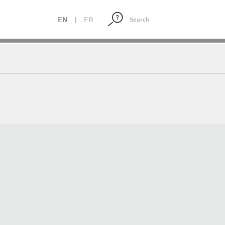
EN
|
FR