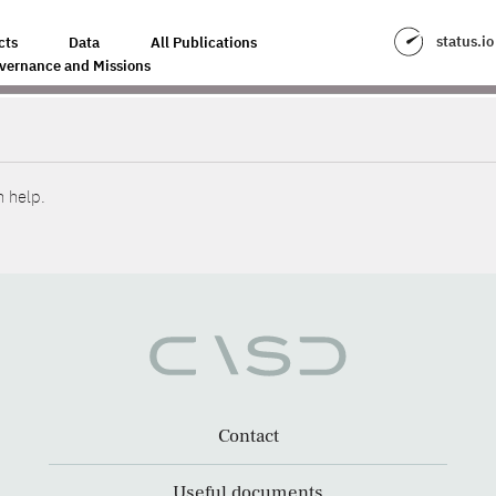
status.io
cts
Data
All Publications
vernance and Missions
n help.
Contact
Useful documents