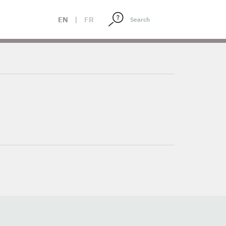
EN
|
FR