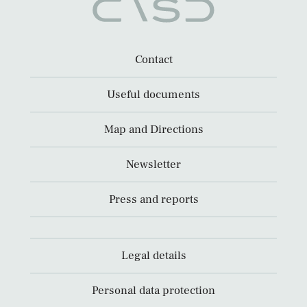
Contact
Useful documents
Map and Directions
Newsletter
Press and reports
Legal details
Personal data protection