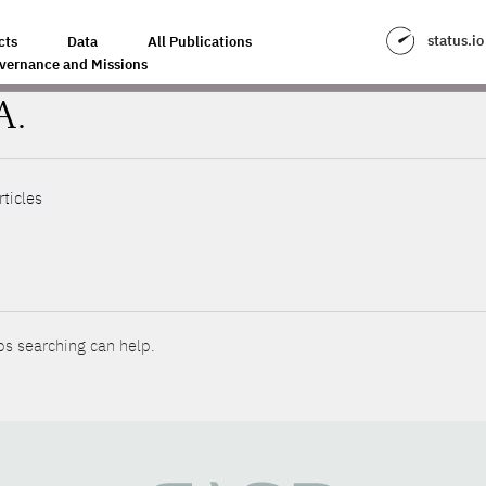
status.io
cts
Data
All Publications
vernance and Missions
A.
rticles
ps searching can help.