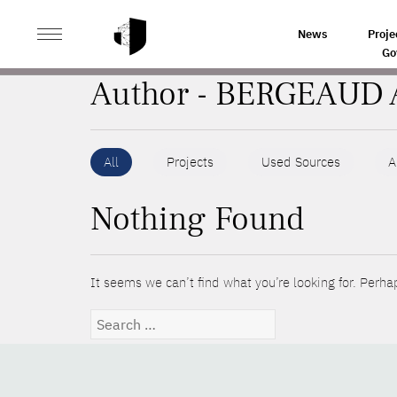
>
HOME
AUTHORS
News
Proje
Go
Author - BERGEAUD 
All
Projects
Used Sources
A
Nothing Found
It seems we can’t find what you’re looking for. Perha
Search
for: