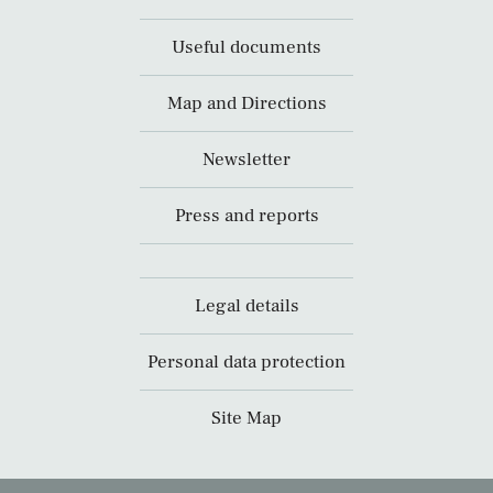
Useful documents
Map and Directions
Newsletter
Press and reports
Legal details
Personal data protection
Site Map