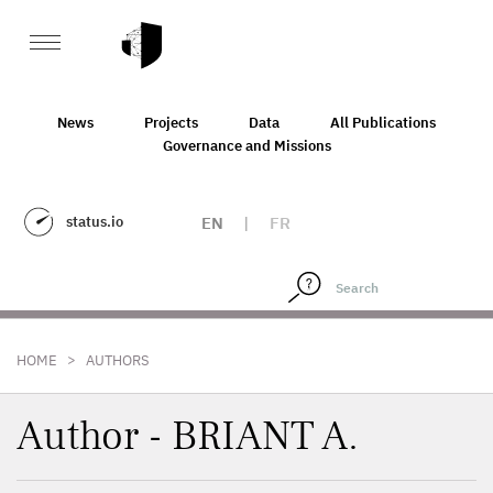
News
Projects
Data
All Publications
Governance and Missions
status.io
EN
|
FR
>
HOME
AUTHORS
Author - BRIANT A.