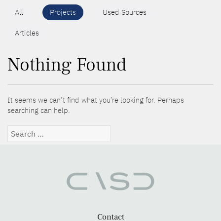
All
Projects
Used Sources
Articles
Nothing Found
It seems we can’t find what you’re looking for. Perhaps
searching can help.
Search
for:
Contact