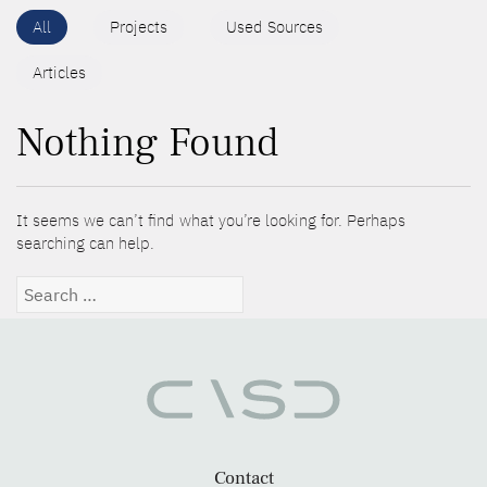
All
Projects
Used Sources
Articles
Nothing Found
It seems we can’t find what you’re looking for. Perhaps
searching can help.
Search
for:
Contact