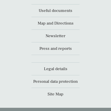
Useful documents
Map and Directions
Newsletter
Press and reports
Legal details
Personal data protection
Site Map