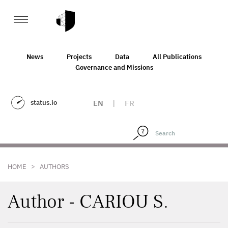
News
Projects
Data
All Publications
Governance and Missions
status.io
EN
|
FR
>
HOME
AUTHORS
Author - CARIOU S.