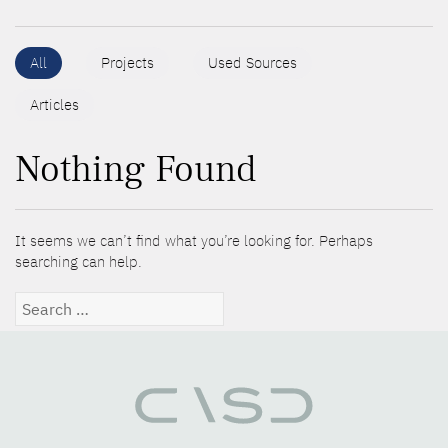
All
Projects
Used Sources
Articles
Nothing Found
It seems we can’t find what you’re looking for. Perhaps
searching can help.
Search
for: