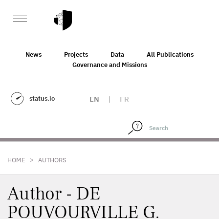
News
Projects
Data
All Publications
Governance and Missions
status.io
EN
|
FR
>
HOME
AUTHORS
Author - DE
POUVOURVILLE G.