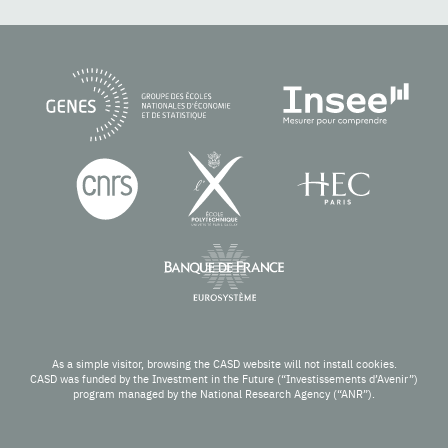
As a simple visitor, browsing the CASD website will not install cookies.
CASD was funded by the Investment in the Future (“Investissements d’Avenir”)
program managed by the National Research Agency (“ANR”).