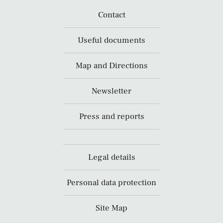
Contact
Useful documents
Map and Directions
Newsletter
Press and reports
Legal details
Personal data protection
Site Map