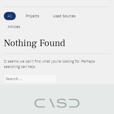
All
Projects
Used Sources
Articles
Nothing Found
It seems we can’t find what you’re looking for. Perhaps
searching can help.
Search
for: