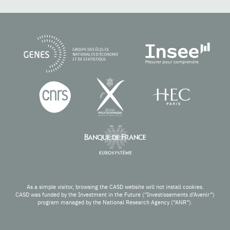
As a simple visitor, browsing the CASD website will not install cookies.
CASD was funded by the Investment in the Future (“Investissements d’Avenir”)
program managed by the National Research Agency (“ANR”).