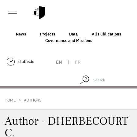
News
Projects
Data
All Publications
Governance and Missions
status.io
EN
|
FR
>
HOME
AUTHORS
Author - DHERBECOURT
C.