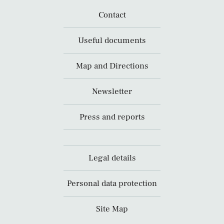
Contact
Useful documents
Map and Directions
Newsletter
Press and reports
Legal details
Personal data protection
Site Map