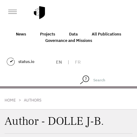
News
Projects
Data
All Publications
Governance and Missions
status.io
EN
|
FR
>
HOME
AUTHORS
Author - DOLLE J-B.