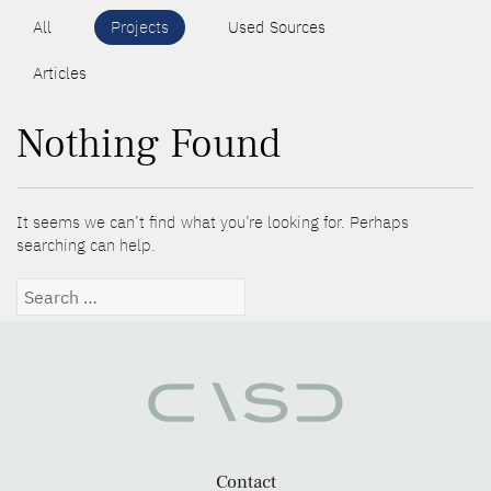
All
Projects
Used Sources
Articles
Nothing Found
It seems we can’t find what you’re looking for. Perhaps
searching can help.
Search
for:
Contact