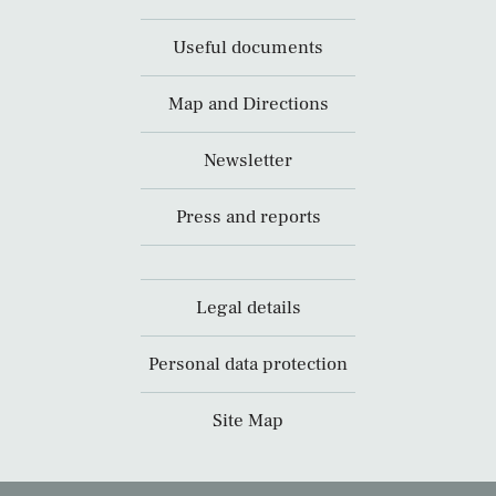
Useful documents
Map and Directions
Newsletter
Press and reports
Legal details
Personal data protection
Site Map