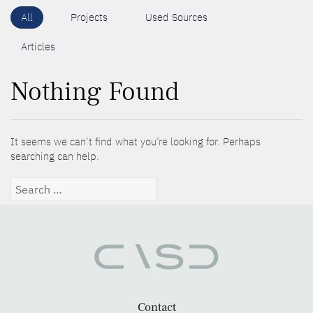
All
Projects
Used Sources
Articles
Nothing Found
It seems we can’t find what you’re looking for. Perhaps
searching can help.
Search
for:
Contact