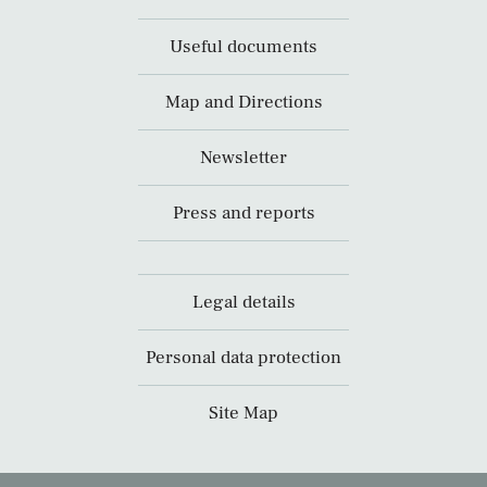
Useful documents
Map and Directions
Newsletter
Press and reports
Legal details
Personal data protection
Site Map