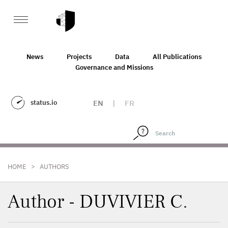
News
Projects
Data
All Publications
Governance and Missions
status.io
EN
|
FR
>
HOME
AUTHORS
Author - DUVIVIER C.