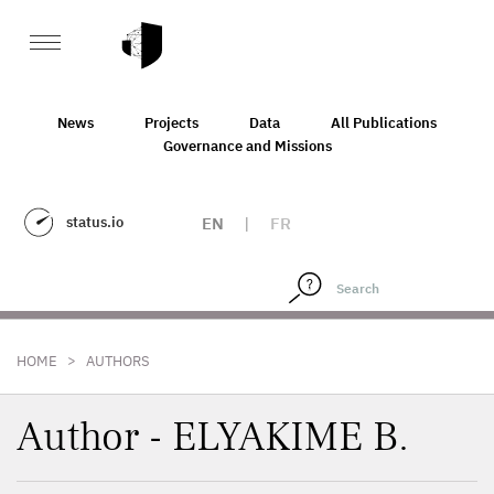
News
Projects
Data
All Publications
Governance and Missions
status.io
EN
|
FR
>
HOME
AUTHORS
Author - ELYAKIME B.