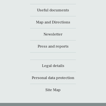
Useful documents
Map and Directions
Newsletter
Press and reports
Legal details
Personal data protection
Site Map