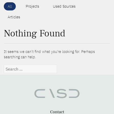
All
Projects
Used Sources
Articles
Nothing Found
It seems we can’t find what you’re looking for. Perhaps
searching can help.
Search
for:
Contact