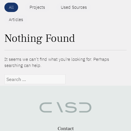
All
Projects
Used Sources
Articles
Nothing Found
It seems we can’t find what you’re looking for. Perhaps
searching can help.
Search
for:
Contact