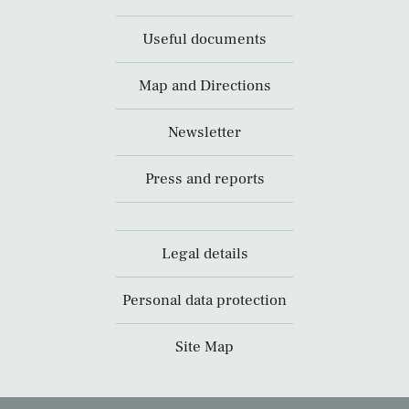
Useful documents
Map and Directions
Newsletter
Press and reports
Legal details
Personal data protection
Site Map