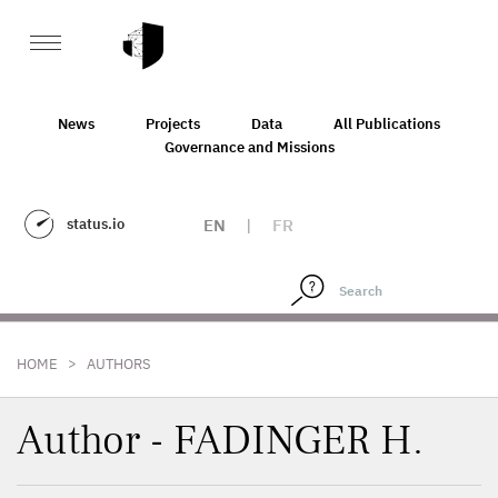
News
Projects
Data
All Publications
Governance and Missions
status.io
EN
|
FR
>
HOME
AUTHORS
Author - FADINGER H.