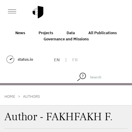
News
Projects
Data
All Publications
Governance and Missions
status.io
EN
|
FR
>
HOME
AUTHORS
Author - FAKHFAKH F.