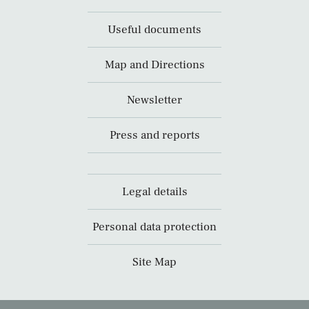
Useful documents
Map and Directions
Newsletter
Press and reports
Legal details
Personal data protection
Site Map