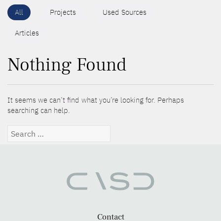
All
Projects
Used Sources
Articles
Nothing Found
It seems we can’t find what you’re looking for. Perhaps
searching can help.
Search
for:
Contact