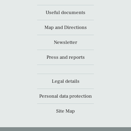
Useful documents
Map and Directions
Newsletter
Press and reports
Legal details
Personal data protection
Site Map