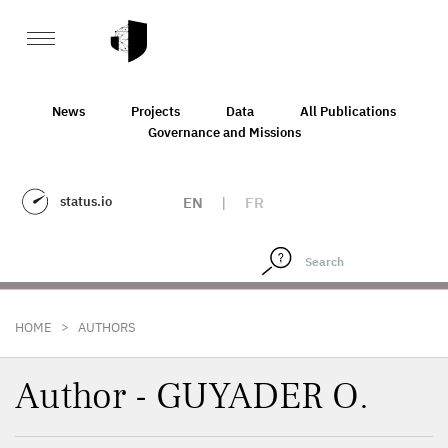
News
Projects
Data
All Publications
Governance and Missions
status.io
EN
|
FR
>
HOME
AUTHORS
Author - GUYADER O.