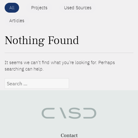
All
Projects
Used Sources
Articles
Nothing Found
It seems we can’t find what you’re looking for. Perhaps
searching can help.
Search
for:
Contact