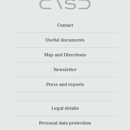
Contact
Useful documents
Map and Directions
Newsletter
Press and reports
Legal details
Personal data protection