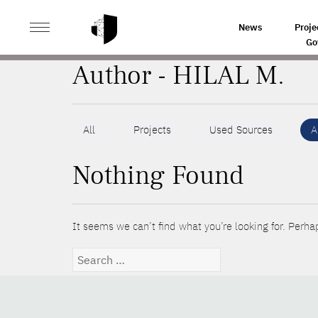
>
HOME
AUTHORS
News
Proje
Go
Author - HILAL M.
All
Projects
Used Sources
A
Nothing Found
It seems we can’t find what you’re looking for. Perha
Search
for: