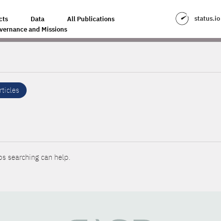
status.io
cts
Data
All Publications
vernance and Missions
rticles
ps searching can help.