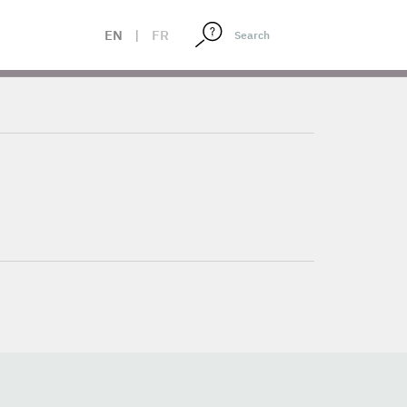
EN
|
FR