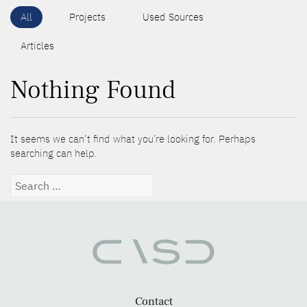
All
Projects
Used Sources
Articles
Nothing Found
It seems we can’t find what you’re looking for. Perhaps
searching can help.
Search
for:
Contact