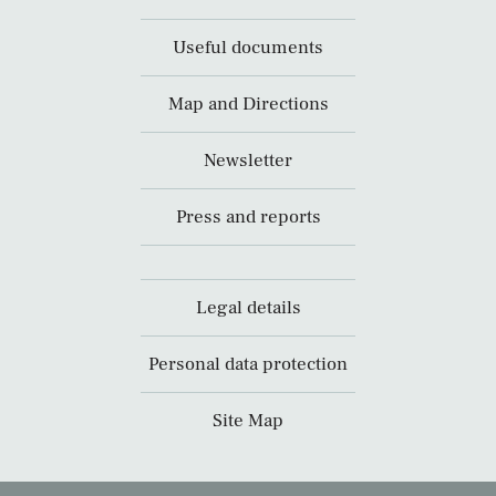
Useful documents
Map and Directions
Newsletter
Press and reports
Legal details
Personal data protection
Site Map