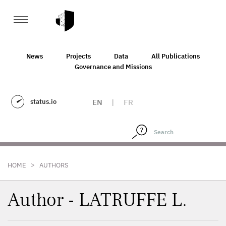
News
Projects
Data
All Publications
Governance and Missions
status.io
EN
|
FR
>
HOME
AUTHORS
Author - LATRUFFE L.