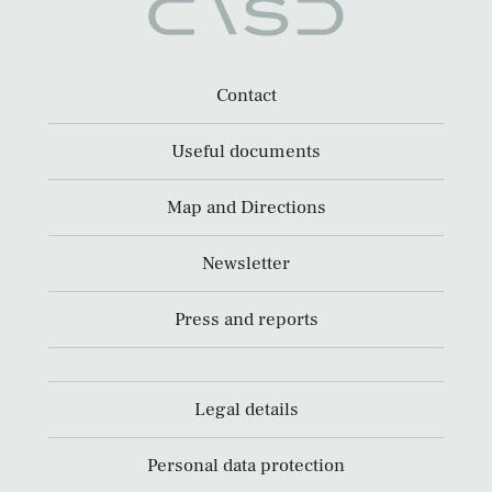
Contact
Useful documents
Map and Directions
Newsletter
Press and reports
Legal details
Personal data protection