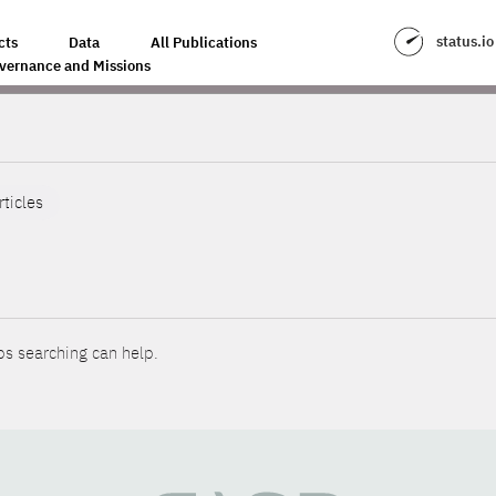
status.io
cts
Data
All Publications
vernance and Missions
rticles
ps searching can help.