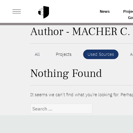
>
HOME
AUTHORS
News
Proje
Go
Author - MACHER C.
All
Projects
Used Sources
A
Nothing Found
It seems we can’t find what you’re looking for. Perha
Search
for: