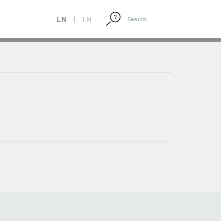
EN
|
FR