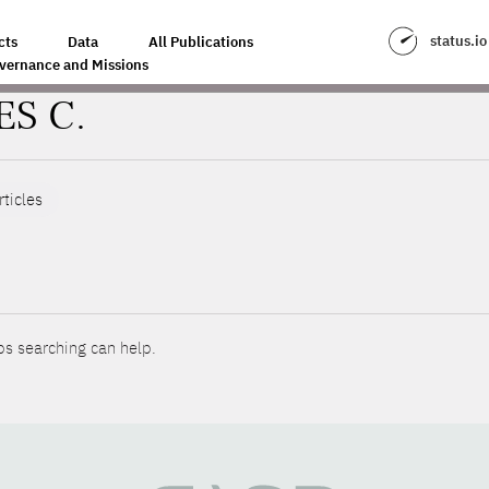
status.io
cts
Data
All Publications
vernance and Missions
ES C.
rticles
ps searching can help.