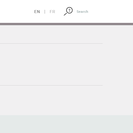
EN
|
FR