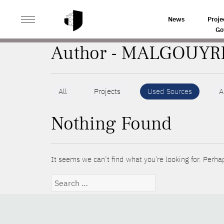
>
HOME
AUTHORS
News
Proje
Go
Author - MALGOUYR
All
Projects
Used Sources
A
Nothing Found
It seems we can’t find what you’re looking for. Perha
Search
for: