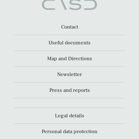
Contact
Useful documents
Map and Directions
Newsletter
Press and reports
Legal details
Personal data protection