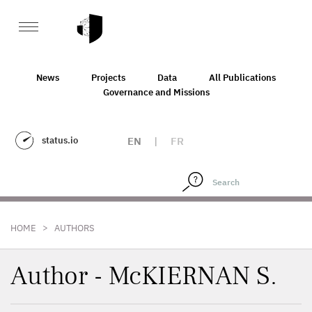
News
Projects
Data
All Publications
Governance and Missions
status.io
EN
|
FR
>
HOME
AUTHORS
Author - McKIERNAN S.