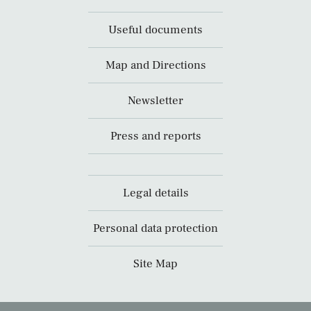
Useful documents
Map and Directions
Newsletter
Press and reports
Legal details
Personal data protection
Site Map