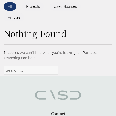
All
Projects
Used Sources
Articles
Nothing Found
It seems we can’t find what you’re looking for. Perhaps
searching can help.
Search
for:
Contact