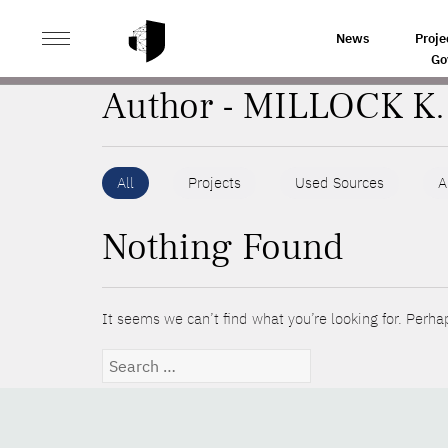
>
HOME
AUTHORS
News
Proje
Go
Author - MILLOCK K.
All
Projects
Used Sources
A
Nothing Found
It seems we can’t find what you’re looking for. Perha
Search
for: