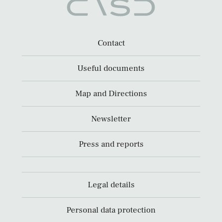
Contact
Useful documents
Map and Directions
Newsletter
Press and reports
Legal details
Personal data protection