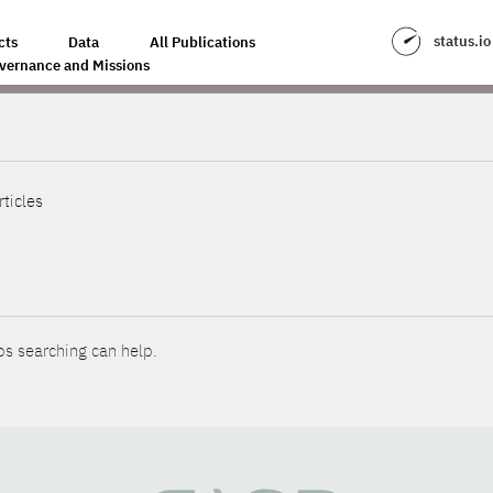
status.io
cts
Data
All Publications
vernance and Missions
rticles
ps searching can help.