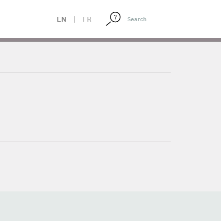
EN
|
FR