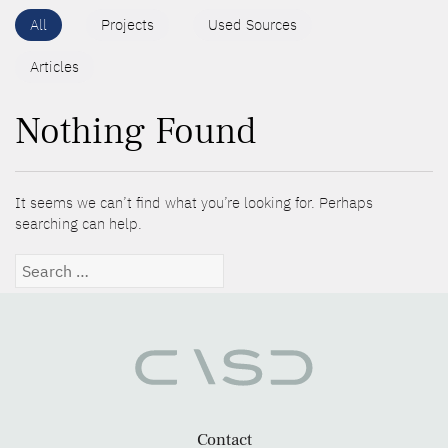
All
Projects
Used Sources
Articles
Nothing Found
It seems we can’t find what you’re looking for. Perhaps
searching can help.
Search
for:
Contact