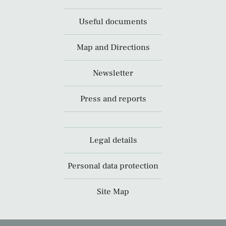
Useful documents
Map and Directions
Newsletter
Press and reports
Legal details
Personal data protection
Site Map