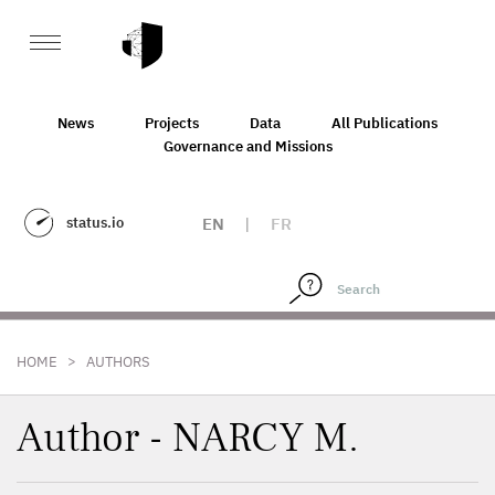
News
Projects
Data
All Publications
Governance and Missions
status.io
EN
|
FR
>
HOME
AUTHORS
Author - NARCY M.