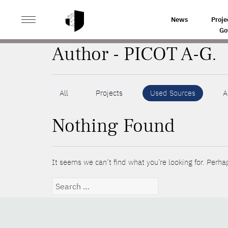
>
HOME
AUTHORS
News
Proje
Go
Author - PICOT A-G.
All
Projects
Used Sources
A
Nothing Found
It seems we can’t find what you’re looking for. Perha
Search
for: