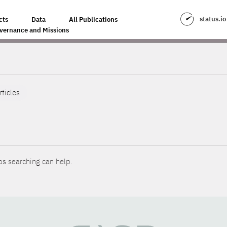
status.io
cts
Data
All Publications
vernance and Missions
rticles
ps searching can help.