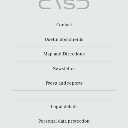
Contact
Useful documents
Map and Directions
Newsletter
Press and reports
Legal details
Personal data protection