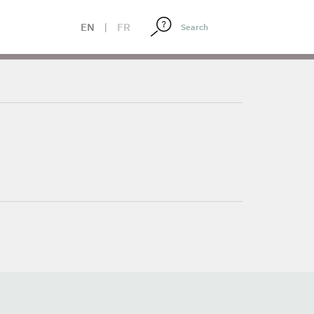
EN
|
FR