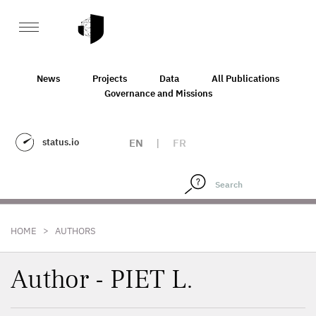
News
Projects
Data
All Publications
Governance and Missions
status.io
EN
|
FR
>
HOME
AUTHORS
Author - PIET L.