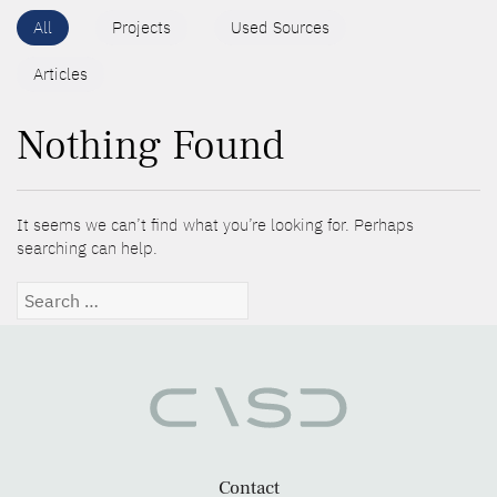
All
Projects
Used Sources
Articles
Nothing Found
It seems we can’t find what you’re looking for. Perhaps
searching can help.
Search
for:
Contact