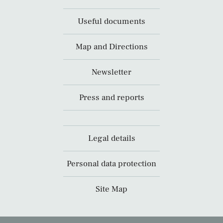
Useful documents
Map and Directions
Newsletter
Press and reports
Legal details
Personal data protection
Site Map