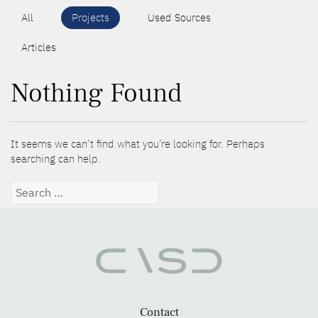
All
Projects
Used Sources
Articles
Nothing Found
It seems we can’t find what you’re looking for. Perhaps
searching can help.
Search
for:
Contact