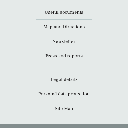
Useful documents
Map and Directions
Newsletter
Press and reports
Legal details
Personal data protection
Site Map