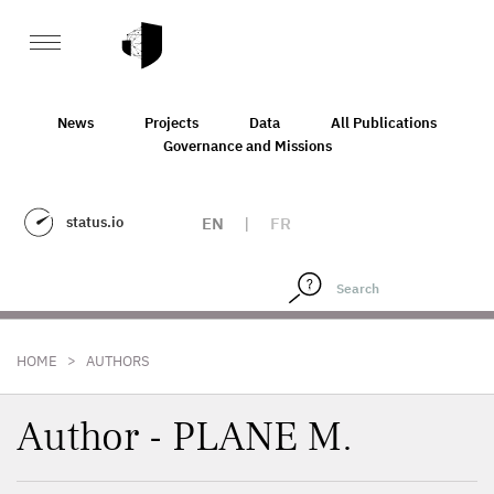
News
Projects
Data
All Publications
Governance and Missions
status.io
EN
|
FR
>
HOME
AUTHORS
Author - PLANE M.