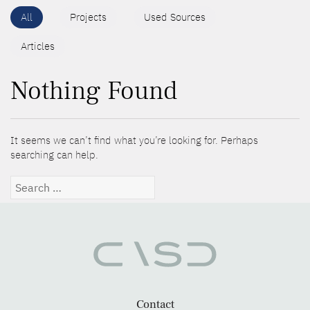
All
Projects
Used Sources
Articles
Nothing Found
It seems we can’t find what you’re looking for. Perhaps
searching can help.
Search
for:
Contact