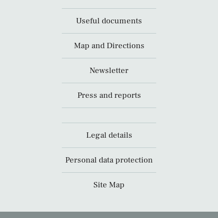
Useful documents
Map and Directions
Newsletter
Press and reports
Legal details
Personal data protection
Site Map