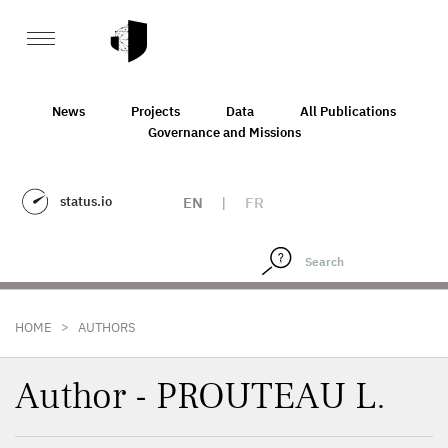
News
Projects
Data
All Publications
Governance and Missions
status.io
EN
|
FR
>
HOME
AUTHORS
Author - PROUTEAU L.