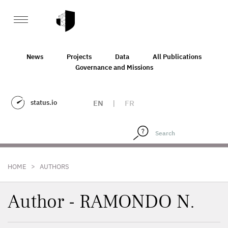
News
Projects
Data
All Publications
Governance and Missions
status.io
EN
|
FR
>
HOME
AUTHORS
Author - RAMONDO N.