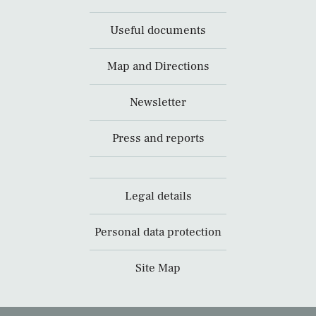
Useful documents
Map and Directions
Newsletter
Press and reports
Legal details
Personal data protection
Site Map