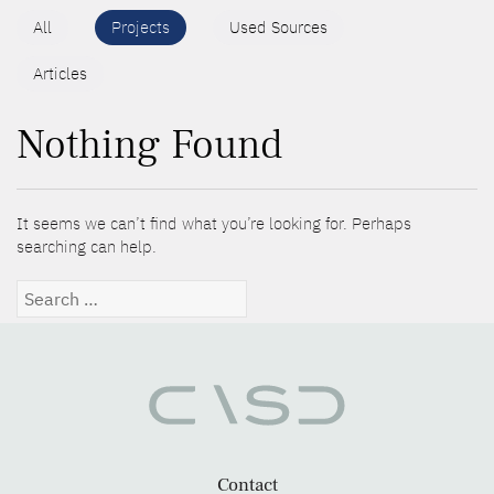
All
Projects
Used Sources
Articles
Nothing Found
It seems we can’t find what you’re looking for. Perhaps
searching can help.
Search
for:
Contact