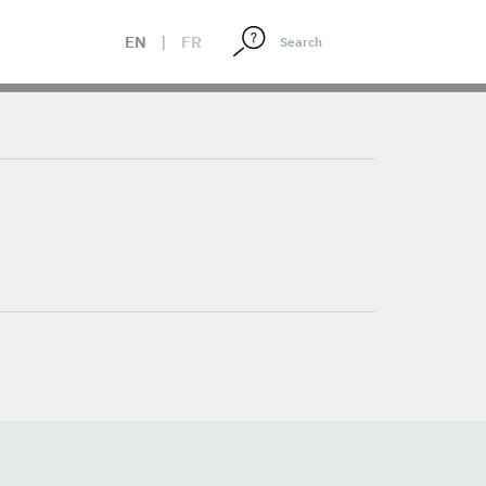
EN
|
FR