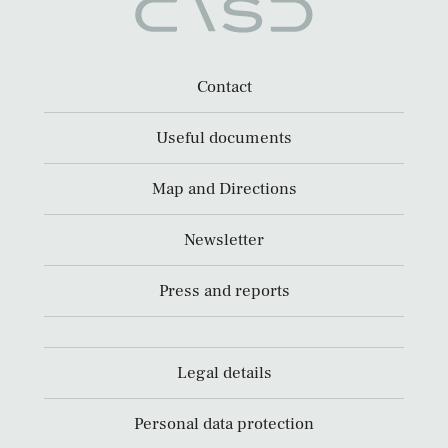
Contact
Useful documents
Map and Directions
Newsletter
Press and reports
Legal details
Personal data protection