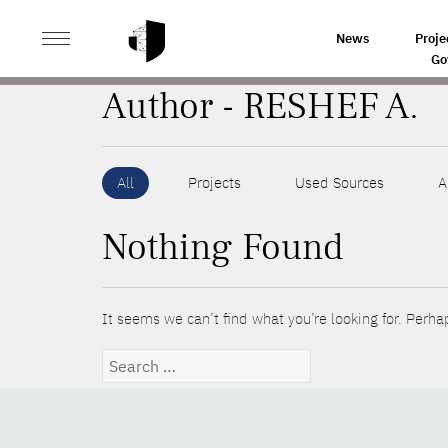
>
HOME
AUTHORS
News
Proje
Go
Author - RESHEF A.
All
Projects
Used Sources
A
Nothing Found
It seems we can’t find what you’re looking for. Perha
Search
for: