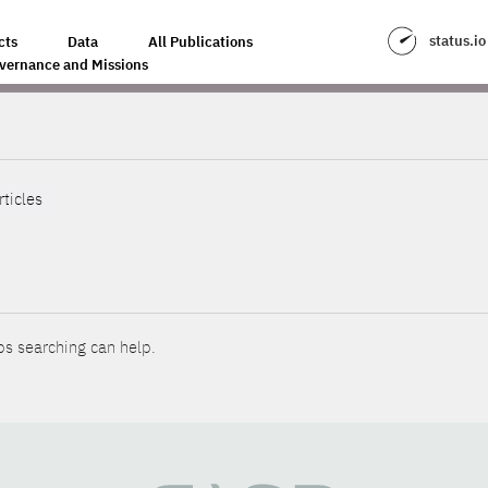
status.io
cts
Data
All Publications
vernance and Missions
rticles
ps searching can help.