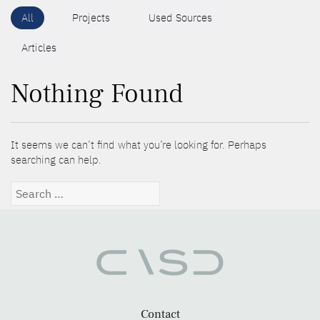
All
Projects
Used Sources
Articles
Nothing Found
It seems we can’t find what you’re looking for. Perhaps
searching can help.
Search
for:
Contact