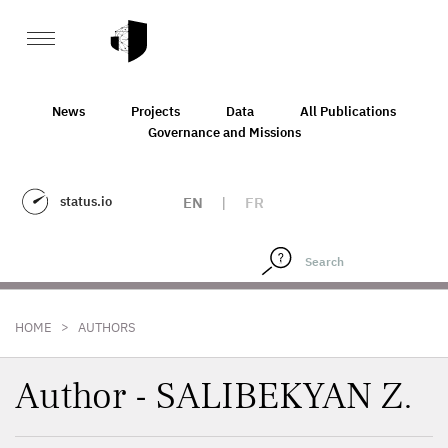
News
Projects
Data
All Publications
Governance and Missions
status.io
EN
|
FR
>
HOME
AUTHORS
Author - SALIBEKYAN Z.