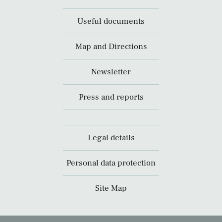
Useful documents
Map and Directions
Newsletter
Press and reports
Legal details
Personal data protection
Site Map