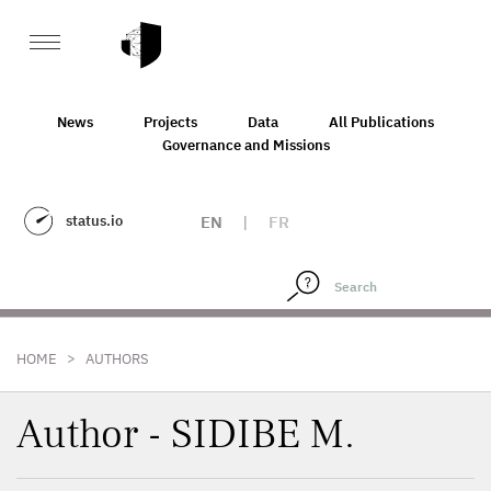
News
Projects
Data
All Publications
Governance and Missions
status.io
EN
|
FR
>
HOME
AUTHORS
Author - SIDIBE M.