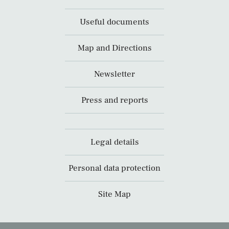
Useful documents
Map and Directions
Newsletter
Press and reports
Legal details
Personal data protection
Site Map