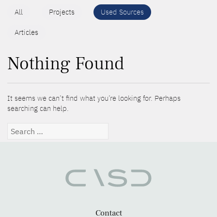
All
Projects
Used Sources
Articles
Nothing Found
It seems we can’t find what you’re looking for. Perhaps
searching can help.
Search
for:
Contact