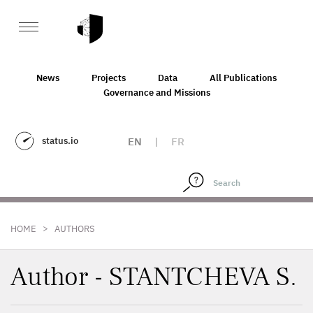
News
Projects
Data
All Publications
Governance and Missions
status.io
EN
|
FR
>
HOME
AUTHORS
Author - STANTCHEVA S.