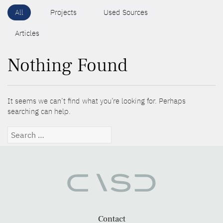
All
Projects
Used Sources
Articles
Nothing Found
It seems we can’t find what you’re looking for. Perhaps
searching can help.
Search
for:
Contact