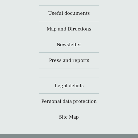
Useful documents
Map and Directions
Newsletter
Press and reports
Legal details
Personal data protection
Site Map