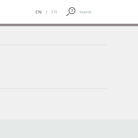
EN
|
FR