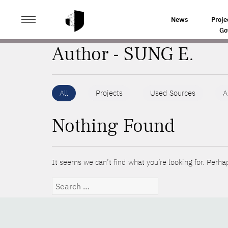
>
HOME
AUTHORS
News
Proje
Go
Author - SUNG E.
All
Projects
Used Sources
A
Nothing Found
It seems we can’t find what you’re looking for. Perha
Search
for: