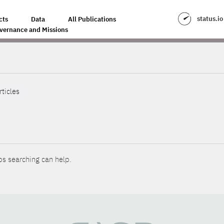
status.io
cts
Data
All Publications
vernance and Missions
rticles
ps searching can help.