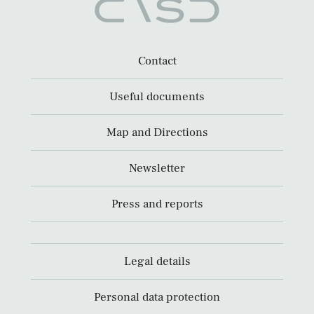
Contact
Useful documents
Map and Directions
Newsletter
Press and reports
Legal details
Personal data protection