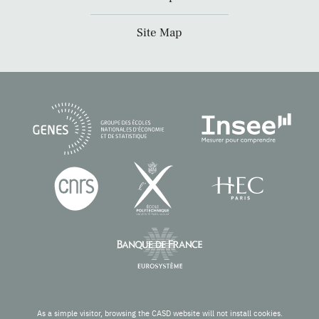
Site Map
As a simple visitor, browsing the CASD website will not install cookies.