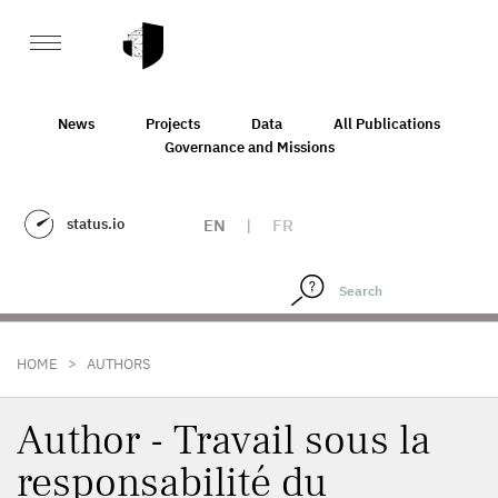
News
Projects
Data
All Publications
Governance and Missions
status.io
EN
|
FR
>
HOME
AUTHORS
Author - Travail sous la
responsabilité du