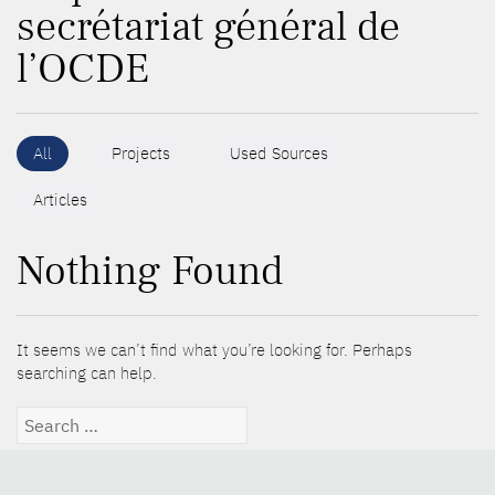
secrétariat général de
l’OCDE
All
Projects
Used Sources
Articles
Nothing Found
It seems we can’t find what you’re looking for. Perhaps
searching can help.
Search
for: