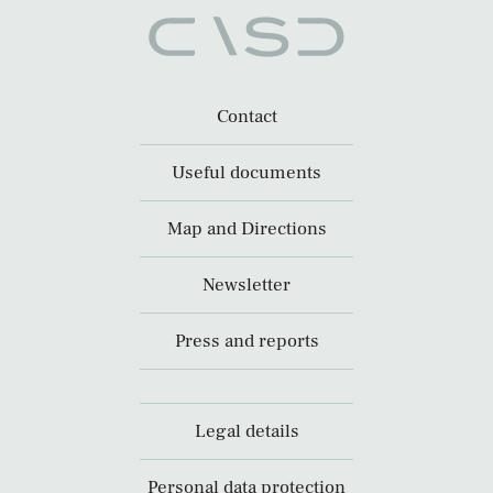
Contact
Useful documents
Map and Directions
Newsletter
Press and reports
Legal details
Personal data protection