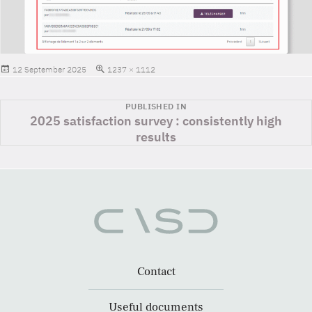
Posted
Full
12 September 2025
1237 × 1112
on
size
Post
PUBLISHED IN
2025 satisfaction survey : consistently high
navigation
results
Contact
Useful documents