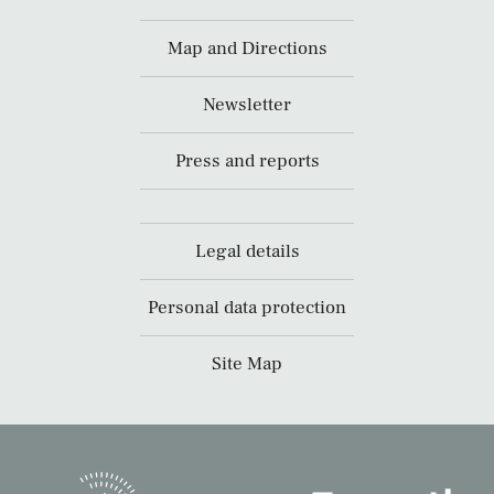
Map and Directions
Newsletter
Press and reports
Legal details
Personal data protection
Site Map