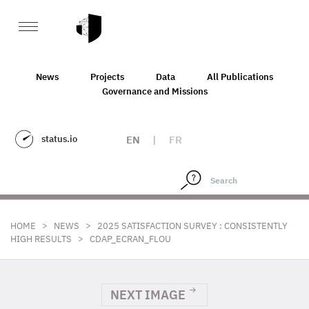
News
Projects
Data
All Publications
Governance and Missions
status.io
EN
|
FR
>
>
HOME
NEWS
2025 SATISFACTION SURVEY : CONSISTENTLY
>
HIGH RESULTS
CDAP_ECRAN_FLOU
NEXT IMAGE