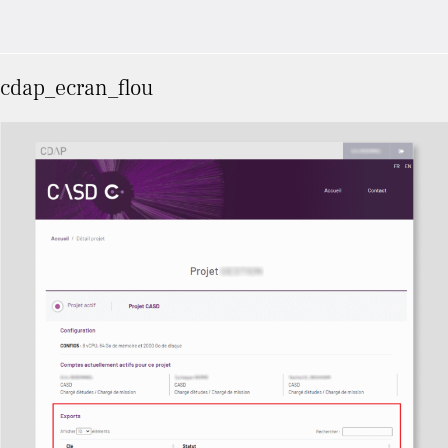
cdap_ecran_flou