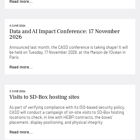
Read more...
4 JUNE 2026
Data and AI Impact Conference: 17 November
2026
Announced last month, the CASD conference is taking shape! It will
be held on Tuesday, 17 November 2026, at the Maison de l’Océan in
Paris.
Read more...
3 JUNE 2026
Visits to SD-Box hosting sites
As part of verifying compliance with its ISO-based security policy,
CASD will conduct a campaign of on-site visits to SD-Box hosting
locations to check, in line with HEBFI contracts, the boxes’
placement, display positioning, and physical integrity.
Read more...