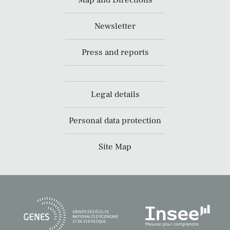
Newsletter
Press and reports
Legal details
Personal data protection
Site Map