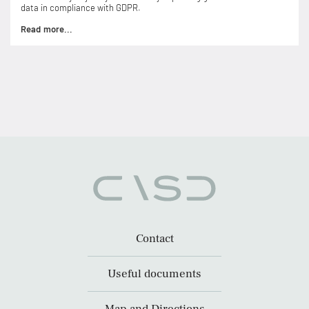
data in compliance with GDPR.
Read more...
Contact
Useful documents
Map and Directions