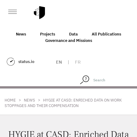
News
Projects
Data
All Publications
Governance and Missions
status.io
EN
|
FR
>
>
HOME
NEWS
HYGIE AT CASD: ENRICHED DATA ON WORK
STOPPAGES AND THEIR COMPENSATION
HYGIE at CASD: Enriched Data