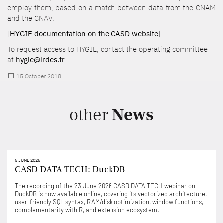
employ them, based on a match between data from the CNAM
and the CNAV.
[
HYGIE documentation on the CASD website
]
To request access to HYGIE, contact the operating committee
at
hygie@irdes.fr
Posted
15 October 2018
on
other
News
5 JUNE 2026
CASD DATA TECH: DuckDB
The recording of the 23 June 2026 CASD DATA TECH webinar on
DuckDB is now available online, covering its vectorized architecture,
user-friendly SQL syntax, RAM/disk optimization, window functions,
complementarity with R, and extension ecosystem.