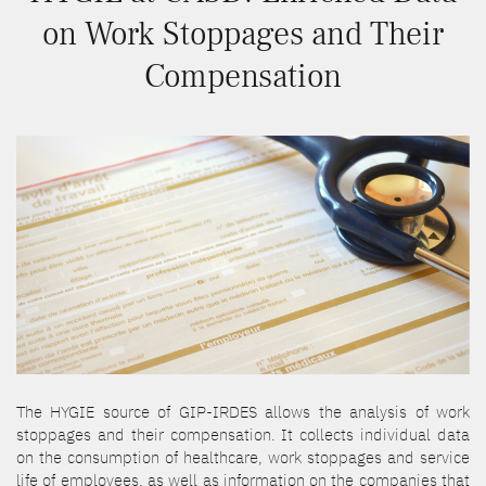
on Work Stoppages and Their
Compensation
The HYGIE source of GIP-IRDES allows the analysis of work
stoppages and their compensation. It collects individual data
on the consumption of healthcare, work stoppages and service
life of employees, as well as information on the companies that