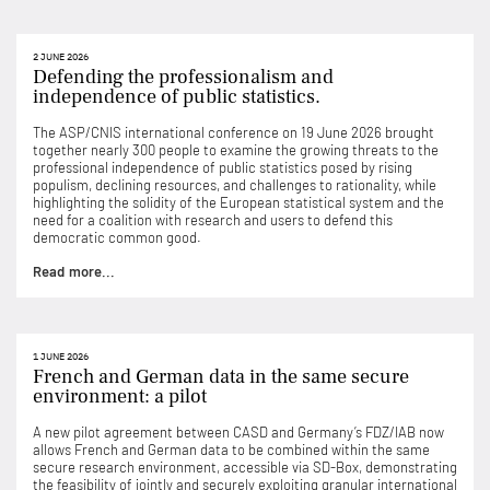
2 JUNE 2026
Defending the professionalism and
independence of public statistics.
The ASP/CNIS international conference on 19 June 2026 brought
together nearly 300 people to examine the growing threats to the
professional independence of public statistics posed by rising
populism, declining resources, and challenges to rationality, while
highlighting the solidity of the European statistical system and the
need for a coalition with research and users to defend this
democratic common good.
Read more...
1 JUNE 2026
French and German data in the same secure
environment: a pilot
A new pilot agreement between CASD and Germany’s FDZ/IAB now
allows French and German data to be combined within the same
secure research environment, accessible via SD-Box, demonstrating
the feasibility of jointly and securely exploiting granular international