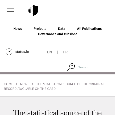
News
Projects
Data
All Publications
Governance and Missions
status.io
EN
|
FR
>
>
HOME
NEWS
THE STATISTICAL SOURCE OF THE CRIMINAL
RECORD AVAILABLE ON THE CASD
The statistical source of the