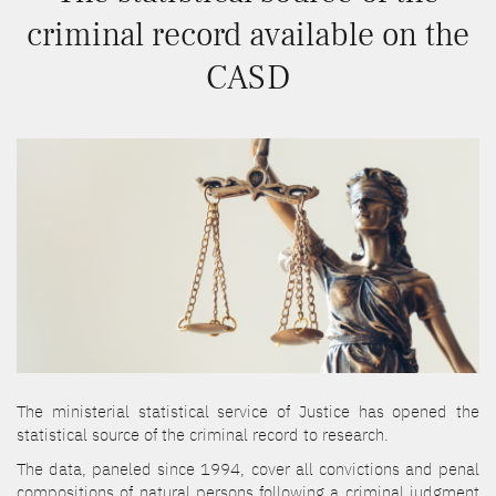
criminal record available on the
CASD
The ministerial statistical service of Justice has opened the
statistical source of the criminal record to research.
The data, paneled since 1994, cover all convictions and penal
compositions of natural persons following a criminal judgment