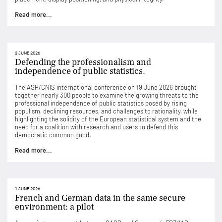
Read more...
2 JUNE 2026
Defending the professionalism and
independence of public statistics.
The ASP/CNIS international conference on 19 June 2026 brought
together nearly 300 people to examine the growing threats to the
professional independence of public statistics posed by rising
populism, declining resources, and challenges to rationality, while
highlighting the solidity of the European statistical system and the
need for a coalition with research and users to defend this
democratic common good.
Read more...
1 JUNE 2026
French and German data in the same secure
environment: a pilot