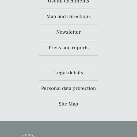
Useful documents
Map and Directions
Newsletter
Press and reports
Legal details
Personal data protection
Site Map