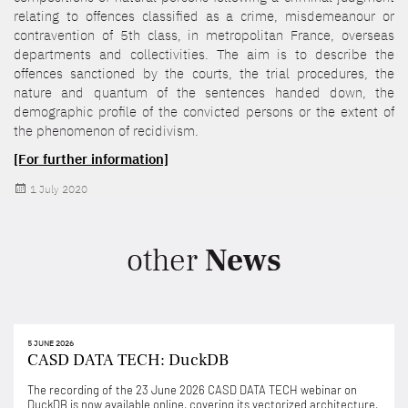
relating to offences classified as a crime, misdemeanour or
contravention of 5th class, in metropolitan France, overseas
departments and collectivities. The aim is to describe the
offences sanctioned by the courts, the trial procedures, the
nature and quantum of the sentences handed down, the
demographic profile of the convicted persons or the extent of
the phenomenon of recidivism.
[For further information]
Posted
1 July 2020
on
other
News
5 JUNE 2026
CASD DATA TECH: DuckDB
The recording of the 23 June 2026 CASD DATA TECH webinar on
DuckDB is now available online, covering its vectorized architecture,