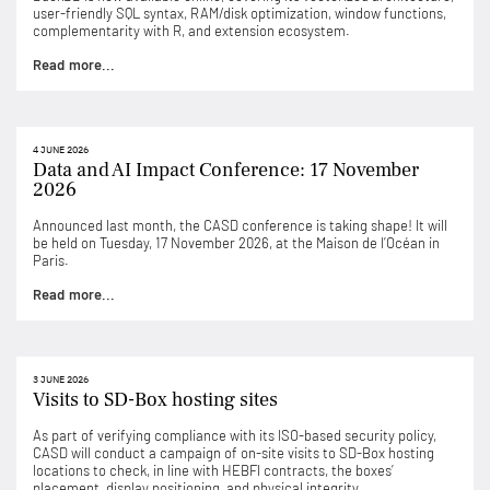
user-friendly SQL syntax, RAM/disk optimization, window functions,
complementarity with R, and extension ecosystem.
Read more...
4 JUNE 2026
Data and AI Impact Conference: 17 November
2026
Announced last month, the CASD conference is taking shape! It will
be held on Tuesday, 17 November 2026, at the Maison de l’Océan in
Paris.
Read more...
3 JUNE 2026
Visits to SD-Box hosting sites
As part of verifying compliance with its ISO-based security policy,
CASD will conduct a campaign of on-site visits to SD-Box hosting
locations to check, in line with HEBFI contracts, the boxes’
placement, display positioning, and physical integrity.