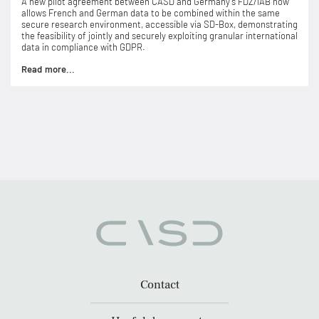
A new pilot agreement between CASD and Germany’s FDZ/IAB now
allows French and German data to be combined within the same
secure research environment, accessible via SD-Box, demonstrating
the feasibility of jointly and securely exploiting granular international
data in compliance with GDPR.
Read more...
Contact