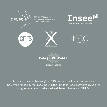
As a simple visitor, browsing the CASD website will not install cookies.
CASD was funded by the Investment in the Future (“Investissements d’Avenir”)
program managed by the National Research Agency (“ANR”).