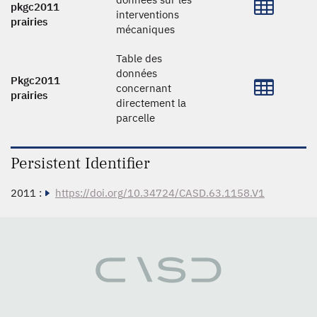
pkgc2011
interventions
prairies
mécaniques
Table des
données
Pkgc2011
concernant
prairies
directement la
parcelle
Persistent Identifier
2011 :
https://doi.org/10.34724/CASD.63.1158.V1