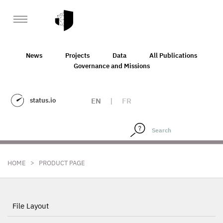
News
Projects
Data
All Publications
Governance and Missions
status.io
EN
|
FR
>
HOME
PRODUCT PAGE
File Layout