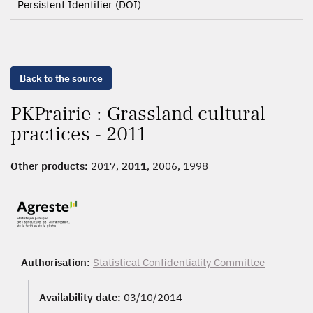
Persistent Identifier (DOI)
Back to the source
PKPrairie : Grassland cultural
practices - 2011
Other products:
2017,
2011
, 2006, 1998
Authorisation:
Statistical Confidentiality Committee
Availability date:
03/10/2014