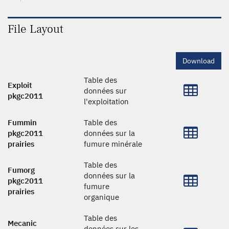
File Layout
Download
Table des
Exploit
données sur
pkgc2011
l'exploitation
Fummin
Table des
pkgc2011
données sur la
prairies
fumure minérale
Table des
Fumorg
données sur la
pkgc2011
fumure
prairies
organique
Table des
Mecanic
données sur les