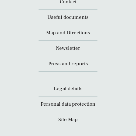
Contact
Useful documents
Map and Directions
Newsletter
Press and reports
Legal details
Personal data protection
Site Map