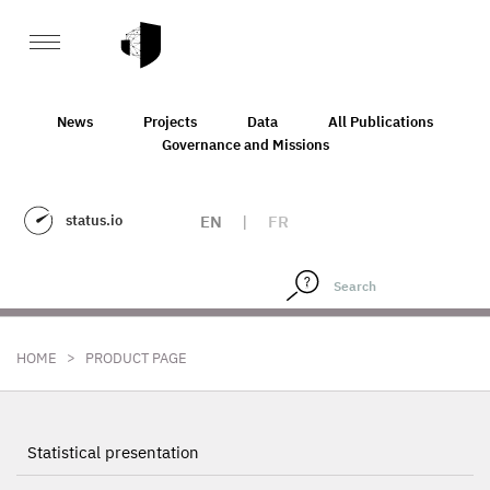
News
Projects
Data
All Publications
Governance and Missions
status.io
EN
|
FR
>
HOME
PRODUCT PAGE
Statistical presentation