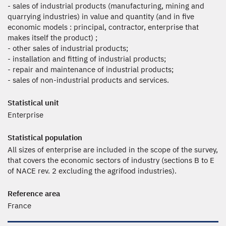
- sales of industrial products (manufacturing, mining and
quarrying industries) in value and quantity (and in five
economic models : principal, contractor, enterprise that
makes itself the product) ;
- other sales of industrial products;
- installation and fitting of industrial products;
- repair and maintenance of industrial products;
- sales of non-industrial products and services.
Statistical unit
Enterprise
Statistical population
All sizes of enterprise are included in the scope of the survey,
that covers the economic sectors of industry (sections B to E
of NACE rev. 2 excluding the agrifood industries).
Reference area
France