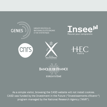
As a simple visitor, browsing the CASD website will not install cookies.
CASD was funded by the Investment in the Future (“Investissements d’Avenir”)
program managed by the National Research Agency (“ANR”).