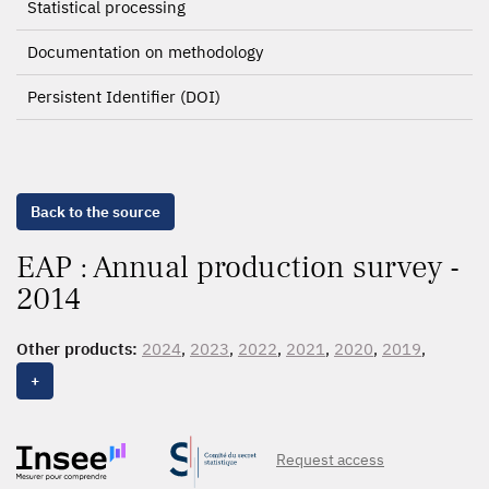
Statistical processing
Documentation on methodology
Persistent Identifier (DOI)
Back to the source
EAP : Annual production survey -
2014
Other products:
2024
,
2023
,
2022
,
2021
,
2020
,
2019
,
2018
,
2017
,
2016
,
2015
,
2014
,
2013
,
2012
,
2011
,
2010
,
+
2009
Request access