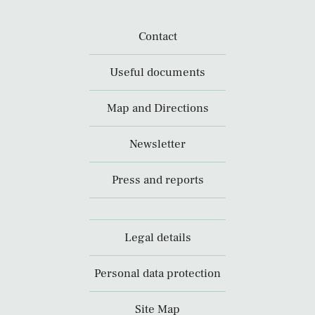
Contact
Useful documents
Map and Directions
Newsletter
Press and reports
Legal details
Personal data protection
Site Map