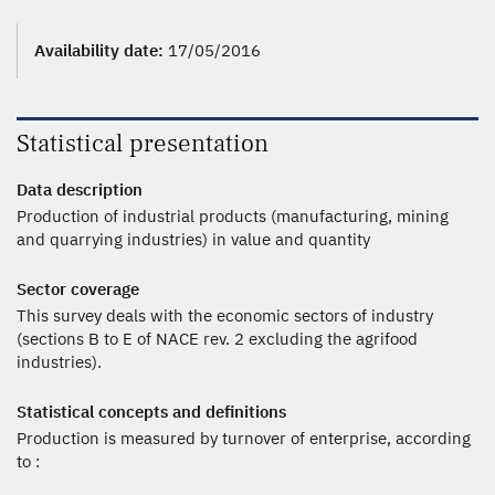
Availability date:
17/05/2016
Statistical presentation
Data description
Production of industrial products (manufacturing, mining
and quarrying industries) in value and quantity
Sector coverage
This survey deals with the economic sectors of industry
(sections B to E of NACE rev. 2 excluding the agrifood
industries).
Statistical concepts and definitions
Production is measured by turnover of enterprise, according
to :