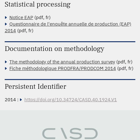
Statistical processing
Notice EAP
(pdf, fr)
Questionnaire de l'enquête annuelle de production (EAP)
2014
(pdf, fr)
Documentation on methodology
The methodology of the annual production survey
(pdf, fr)
Fiche méthodologique PRODFRA/PRODCOM 2014
(pdf, fr)
Persistent Identifier
2014 :
https://doi.org/10.34724/CASD.40.1924.V1