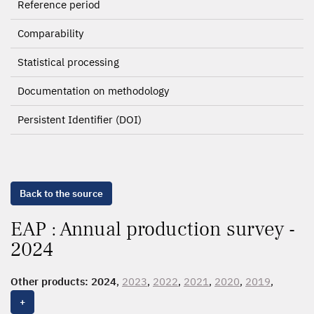
Reference period
Comparability
Statistical processing
Documentation on methodology
Persistent Identifier (DOI)
Back to the source
EAP : Annual production survey -
2024
Other products:
2024
,
2023
,
2022
,
2021
,
2020
,
2019
,
2018
,
2017
,
2016
,
2015
,
2014
,
2013
,
2012
,
2011
,
2010
,
+
2009