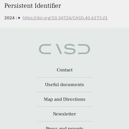
Persistent Identifier
2024 :
https://doi.org/10.34724/CASD.40.6173.V1
Contact
Useful documents
Map and Directions
Newsletter
Press and reports