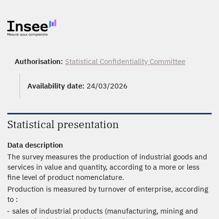
Authorisation:
Statistical Confidentiality Committee
Availability date:
24/03/2026
Statistical presentation
Data description
The survey measures the production of industrial goods and
services in value and quantity, according to a more or less
fine level of product nomenclature.
Production is measured by turnover of enterprise, according
to :
sales of industrial products (manufacturing, mining and