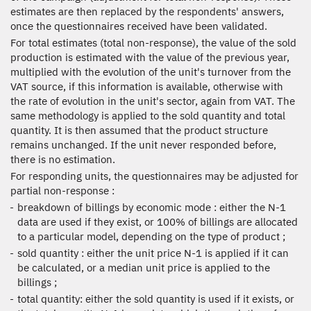
estimates are then replaced by the respondents' answers,
once the questionnaires received have been validated.
For total estimates (total non-response), the value of the sold
production is estimated with the value of the previous year,
multiplied with the evolution of the unit's turnover from the
VAT source, if this information is available, otherwise with
the rate of evolution in the unit's sector, again from VAT. The
same methodology is applied to the sold quantity and total
quantity. It is then assumed that the product structure
remains unchanged. If the unit never responded before,
there is no estimation.
For responding units, the questionnaires may be adjusted for
partial non-response :
breakdown of billings by economic mode : either the N-1
data are used if they exist, or 100% of billings are allocated
to a particular model, depending on the type of product ;
sold quantity : either the unit price N-1 is applied if it can
be calculated, or a median unit price is applied to the
billings ;
total quantity: either the sold quantity is used if it exists, or