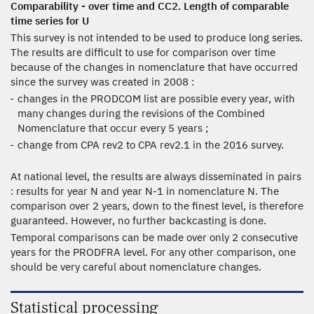
Comparability - over time and CC2. Length of comparable
time series for U
This survey is not intended to be used to produce long series.
The results are difficult to use for comparison over time
because of the changes in nomenclature that have occurred
since the survey was created in 2008 :
changes in the PRODCOM list are possible every year, with
many changes during the revisions of the Combined
Nomenclature that occur every 5 years ;
change from CPA rev2 to CPA rev2.1 in the 2016 survey.
At national level, the results are always disseminated in pairs
: results for year N and year N-1 in nomenclature N. The
comparison over 2 years, down to the finest level, is therefore
guaranteed. However, no further backcasting is done.
Temporal comparisons can be made over only 2 consecutive
years for the PRODFRA level. For any other comparison, one
should be very careful about nomenclature changes.
Statistical processing