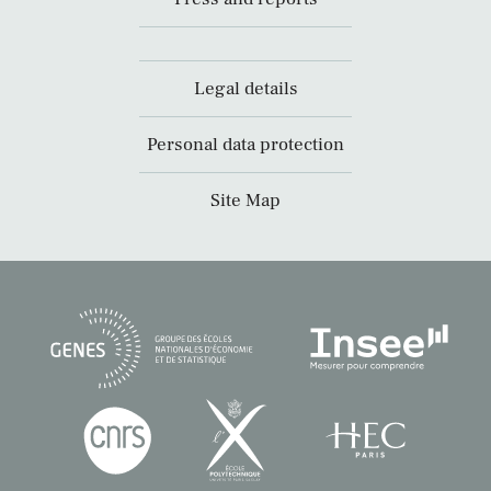
Legal details
Personal data protection
Site Map