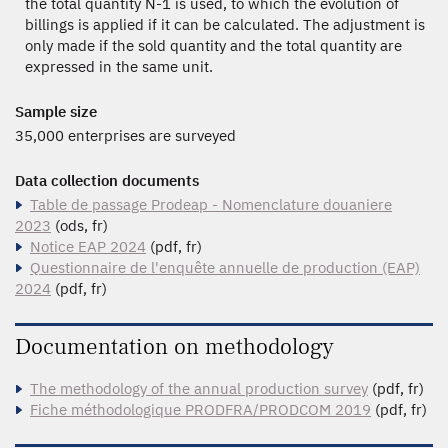
the total quantity N-1 is used, to which the evolution of
billings is applied if it can be calculated. The adjustment is
only made if the sold quantity and the total quantity are
expressed in the same unit.
Sample size
35,000 enterprises are surveyed
Data collection documents
Table de passage Prodeap - Nomenclature douaniere
2023
(ods, fr)
Notice EAP 2024
(pdf, fr)
Questionnaire de l'enquête annuelle de production (EAP)
2024
(pdf, fr)
Documentation on methodology
The methodology of the annual production survey
(pdf, fr)
Fiche méthodologique PRODFRA/PRODCOM 2019
(pdf, fr)