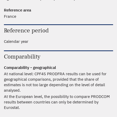
Reference area
France
Reference period
Calendar year
Comparability
Comparability - geographical
At national level: CPF45 PRODFRA results can be used for
geographical comparisons, provided that the share of
estimates is not too large depending on the level of detail
analysed.
At the European level, the possibility to compare PRODCOM
results between countries can only be determined by
Eurostat.