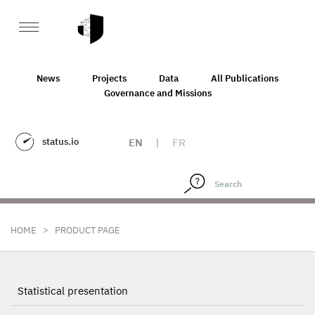
News
Projects
Data
All Publications
Governance and Missions
status.io
EN
|
FR
>
HOME
PRODUCT PAGE
Statistical presentation