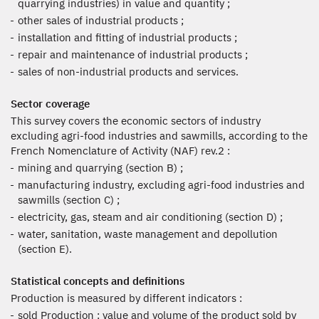
quarrying industries) in value and quantity ;
other sales of industrial products ;
installation and fitting of industrial products ;
repair and maintenance of industrial products ;
sales of non-industrial products and services.
Sector coverage
This survey covers the economic sectors of industry
excluding agri-food industries and sawmills, according to the
French Nomenclature of Activity (NAF) rev.2 :
mining and quarrying (section B) ;
manufacturing industry, excluding agri-food industries and
sawmills (section C) ;
electricity, gas, steam and air conditioning (section D) ;
water, sanitation, waste management and depollution
(section E).
Statistical concepts and definitions
Production is measured by different indicators :
sold Production : value and volume of the product sold by