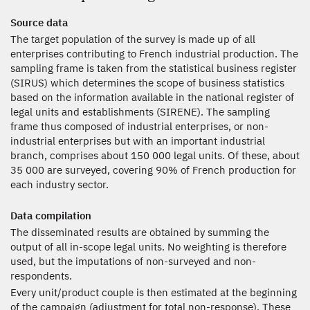
Source data
The target population of the survey is made up of all
enterprises contributing to French industrial production. The
sampling frame is taken from the statistical business register
(SIRUS) which determines the scope of business statistics
based on the information available in the national register of
legal units and establishments (SIRENE). The sampling
frame thus composed of industrial enterprises, or non-
industrial enterprises but with an important industrial
branch, comprises about 150 000 legal units. Of these, about
35 000 are surveyed, covering 90% of French production for
each industry sector.
Data compilation
The disseminated results are obtained by summing the
output of all in-scope legal units. No weighting is therefore
used, but the imputations of non-surveyed and non-
respondents.
Every unit/product couple is then estimated at the beginning
of the campaign (adjustment for total non-response). These