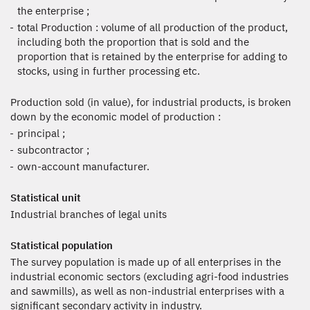
the enterprise ;
total Production : volume of all production of the product,
including both the proportion that is sold and the
proportion that is retained by the enterprise for adding to
stocks, using in further processing etc.
Production sold (in value), for industrial products, is broken
down by the economic model of production :
principal ;
subcontractor ;
own-account manufacturer.
Statistical unit
Industrial branches of legal units
Statistical population
The survey population is made up of all enterprises in the
industrial economic sectors (excluding agri-food industries
and sawmills), as well as non-industrial enterprises with a
significant secondary activity in industry.