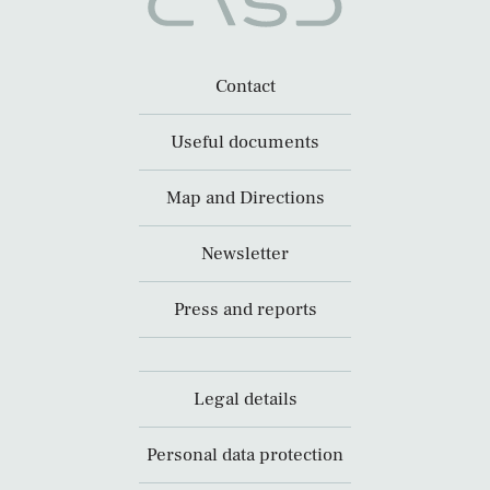
Contact
Useful documents
Map and Directions
Newsletter
Press and reports
Legal details
Personal data protection