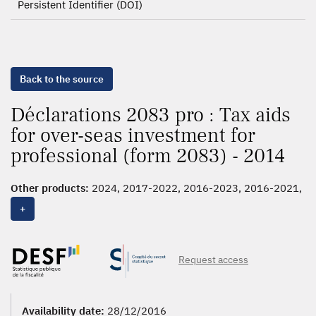
Persistent Identifier (DOI)
Back to the source
Déclarations 2083 pro : Tax aids
for over-seas investment for
professional (form 2083) - 2014
Other products:
2024, 2017-2022, 2016-2023, 2016-2021,
2016-2020, 2016, 2015,
2014
, 2013, 2012, 2011
+
Request access
Availability date:
28/12/2016