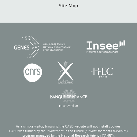
Site Map
As a simple visitor, browsing the CASD website will not install cookies.
CASD was funded by the Investment in the Future (“Investissements d’Avenir”)
program managed by the National Research Agency (“ANR”).