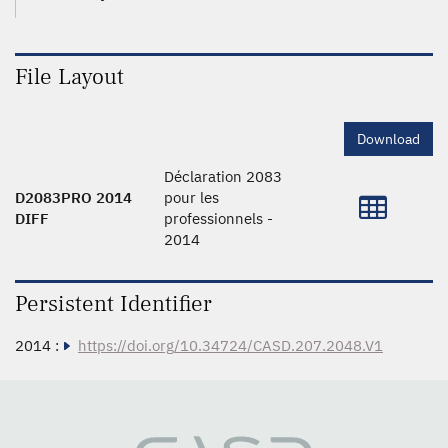
File Layout
Download
Déclaration 2083
D2083PRO 2014
pour les
DIFF
professionnels -
2014
Persistent Identifier
2014 :
https://doi.org/10.34724/CASD.207.2048.V1