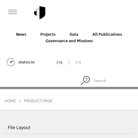
News
Projects
Data
All Publications
Governance and Missions
status.io
EN
|
FR
>
HOME
PRODUCT PAGE
File Layout