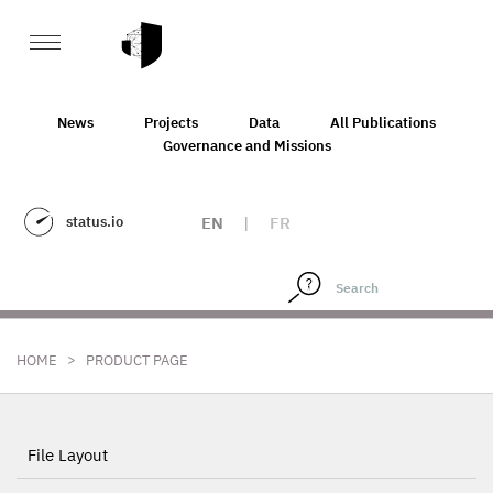
News
Projects
Data
All Publications
Governance and Missions
status.io
EN
|
FR
>
HOME
PRODUCT PAGE
File Layout