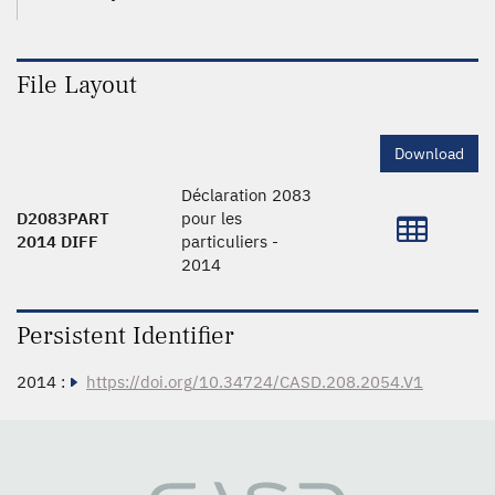
File Layout
Download
Déclaration 2083
D2083PART
pour les
2014 DIFF
particuliers -
2014
Persistent Identifier
2014 :
https://doi.org/10.34724/CASD.208.2054.V1