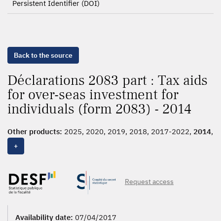
Persistent Identifier (DOI)
Back to the source
Déclarations 2083 part : Tax aids
for over-seas investment for
individuals (form 2083) - 2014
Other products:
2025, 2020, 2019, 2018, 2017-2022,
2014
,
2013, 2012, 2011
+
Request access
Availability date:
07/04/2017