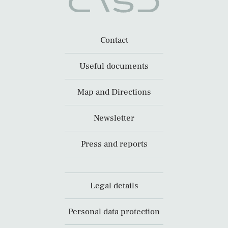
Contact
Useful documents
Map and Directions
Newsletter
Press and reports
Legal details
Personal data protection