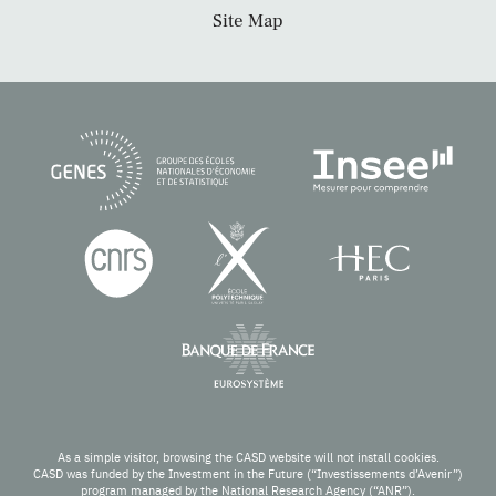
Site Map
As a simple visitor, browsing the CASD website will not install cookies.
CASD was funded by the Investment in the Future (“Investissements d’Avenir”)
program managed by the National Research Agency (“ANR”).