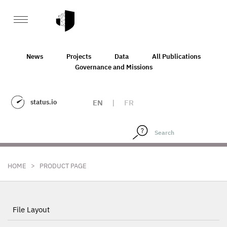
News
Projects
Data
All Publications
Governance and Missions
status.io
EN
|
FR
>
HOME
PRODUCT PAGE
File Layout