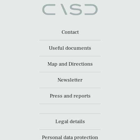
Contact
Useful documents
Map and Directions
Newsletter
Press and reports
Legal details
Personal data protection