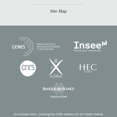
Site Map
As a simple visitor, browsing the CASD website will not install cookies.