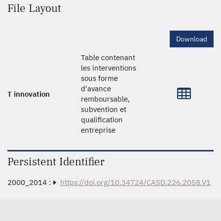
File Layout
Download
Table contenant
les interventions
sous forme
d'avance
T innovation
remboursable,
subvention et
qualification
entreprise
Persistent Identifier
2000_2014 :
https://doi.org/10.34724/CASD.226.2058.V1