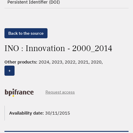
Persistent Identifier (DOI)
Back to the source
INO : Innovation - 2000_2014
Other products:
2024, 2023, 2022, 2021, 2020,
2000_2019,
2000_2014
+
Request access
Availability date:
30/11/2015