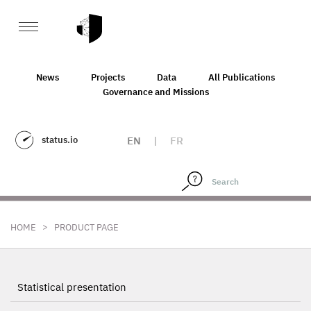
News
Projects
Data
All Publications
Governance and Missions
status.io
EN
|
FR
>
HOME
PRODUCT PAGE
Statistical presentation