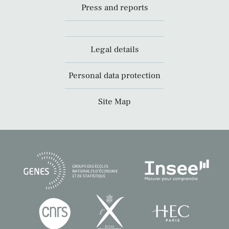
Press and reports
Legal details
Personal data protection
Site Map