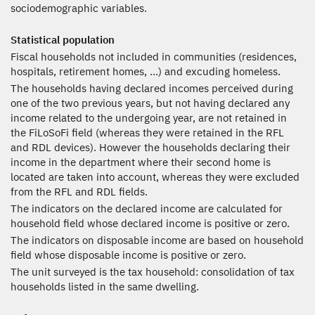
sociodemographic variables.
Statistical population
Fiscal households not included in communities (residences,
hospitals, retirement homes, ...) and excuding homeless.
The households having declared incomes perceived during
one of the two previous years, but not having declared any
income related to the undergoing year, are not retained in
the FiLoSoFi field (whereas they were retained in the RFL
and RDL devices). However the households declaring their
income in the department where their second home is
located are taken into account, whereas they were excluded
from the RFL and RDL fields.
The indicators on the declared income are calculated for
household field whose declared income is positive or zero.
The indicators on disposable income are based on household
field whose disposable income is positive or zero.
The unit surveyed is the tax household: consolidation of tax
households listed in the same dwelling.