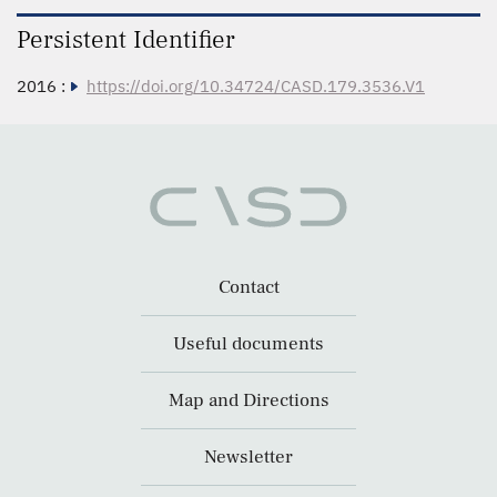
Persistent Identifier
2016 :
https://doi.org/10.34724/CASD.179.3536.V1
Contact
Useful documents
Map and Directions
Newsletter