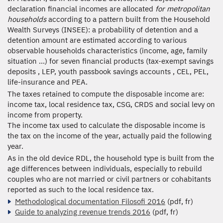
declaration financial incomes are allocated
for metropolitan
households
according to a pattern built from the Household
Wealth Surveys (INSEE): a probability of detention and a
detention amount are estimated according to various
observable households characteristics (income, age, family
situation ...) for seven financial products (tax-exempt savings
deposits , LEP, youth passbook savings accounts , CEL, PEL,
life-insurance and PEA.
The taxes retained to compute the disposable income are:
income tax, local residence tax, CSG, CRDS and social levy on
income from property.
The income tax used to calculate the disposable income is
the tax on the income of the year, actually paid the following
year.
As in the old device RDL, the household type is built from the
age differences between individuals, especially to rebuild
couples who are not married or civil partners or cohabitants
reported as such to the local residence tax.
Methodological documentation Filosofi 2016
(pdf, fr)
Guide to analyzing revenue trends 2016
(pdf, fr)