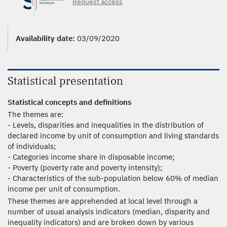
Request access
Availability date:
03/09/2020
Statistical presentation
Statistical concepts and definitions
The themes are:
- Levels, disparities and inequalities in the distribution of
declared income by unit of consumption and living standards
of individuals;
- Categories income share in disposable income;
- Poverty (poverty rate and poverty intensity);
- Characteristics of the sub-population below 60% of median
income per unit of consumption.
These themes are apprehended at local level through a
number of usual analysis indicators (median, disparity and
inequality indicators) and are broken down by various