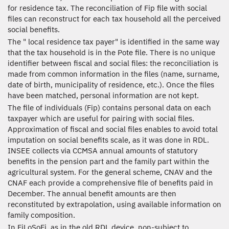
for residence tax. The reconciliation of Fip file with social
files can reconstruct for each tax household all the perceived
social benefits.
The " local residence tax payer" is identified in the same way
that the tax household is in the Pote file. There is no unique
identifier between fiscal and social files: the reconciliation is
made from common information in the files (name, surname,
date of birth, municipality of residence, etc.). Once the files
have been matched, personal information are not kept.
The file of individuals (Fip) contains personal data on each
taxpayer which are useful for pairing with social files.
Approximation of fiscal and social files enables to avoid total
imputation on social benefits scale, as it was done in RDL.
INSEE collects via CCMSA annual amounts of statutory
benefits in the pension part and the family part within the
agricultural system. For the general scheme, CNAV and the
CNAF each provide a comprehensive file of benefits paid in
December. The annual benefit amounts are then
reconstituted by extrapolation, using available information on
family composition.
In FiLoSoFi, as in the old RDL device, non-subject to