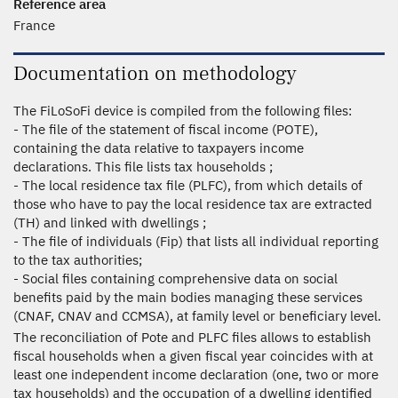
Reference area
France
Documentation on methodology
The FiLoSoFi device is compiled from the following files:
- The file of the statement of fiscal income (POTE),
containing the data relative to taxpayers income
declarations. This file lists tax households ;
- The local residence tax file (PLFC), from which details of
those who have to pay the local residence tax are extracted
(TH) and linked with dwellings ;
- The file of individuals (Fip) that lists all individual reporting
to the tax authorities;
- Social files containing comprehensive data on social
benefits paid by the main bodies managing these services
(CNAF, CNAV and CCMSA), at family level or beneficiary level.
The reconciliation of Pote and PLFC files allows to establish
fiscal households when a given fiscal year coincides with at
least one independent income declaration (one, two or more
tax households) and the occupation of a dwelling identified