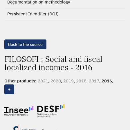
Documentation on methodology
Persistent Identifier (DOI)
Back to the source
FILOSOFI : Social and fiscal
localized incomes - 2016
Other products:
2021
,
2020
,
2019
,
2018
,
2017
,
2016
,
2015
,
2014
, 2013, 2012
+