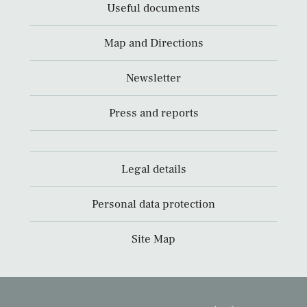
Useful documents
Map and Directions
Newsletter
Press and reports
Legal details
Personal data protection
Site Map