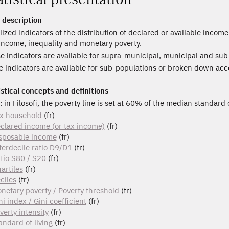
 description
lized indicators of the distribution of declared or available incom
 income, inequality and monetary poverty.
e indicators are available for supra-municipal, municipal and sub
 indicators are available for sub-populations or broken down acc
istical concepts and definitions
: in Filosofi, the poverty line is set at 60% of the median standard 
x household
(fr)
clared income (or tax income)
(fr)
sposable income
(fr)
terdecile ratio D9/D1
(fr)
tio S80 / S20
(fr)
artiles
(fr)
ciles
(fr)
netary poverty / Poverty threshold
(fr)
ni index / Gini coefficient
(fr)
verty intensity
(fr)
andard of living
(fr)