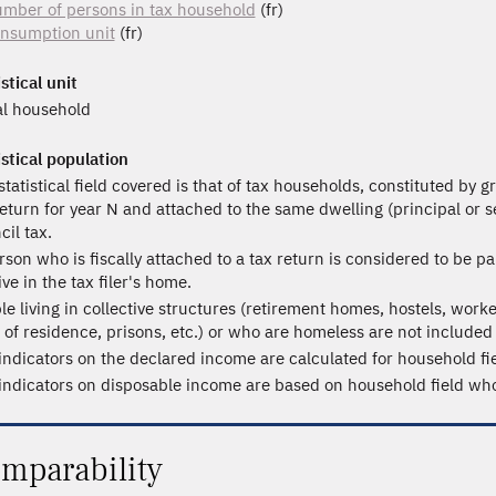
mber of persons in tax household
(fr)
nsumption unit
(fr)
stical unit
al household
istical population
statistical field covered is that of tax households, constituted by 
return for year N and attached to the same dwelling (principal or 
cil tax.
rson who is fiscally attached to a tax return is considered to be pa
ive in the tax filer's home.
le living in collective structures (retirement homes, hostels, worke
s of residence, prisons, etc.) or who are homeless are not included i
indicators on the declared income are calculated for household fie
indicators on disposable income are based on household field whos
mparability