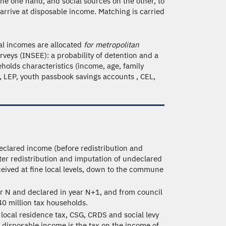
he one hand, and social sources on the other, to
 arrive at disposable income. Matching is carried
ial incomes are allocated
for metropolitan
veys (INSEE): a probability of detention and a
olds characteristics (income, age, family
s , LEP, youth passbook savings accounts , CEL,
eclared income (before redistribution and
ter redistribution and imputation of undeclared
ceived at fine local levels, down to the commune
ar N and declared in year N+1, and from council
40 million tax households.
local residence tax, CSG, CRDS and social levy
 disposable income is the tax on the income of