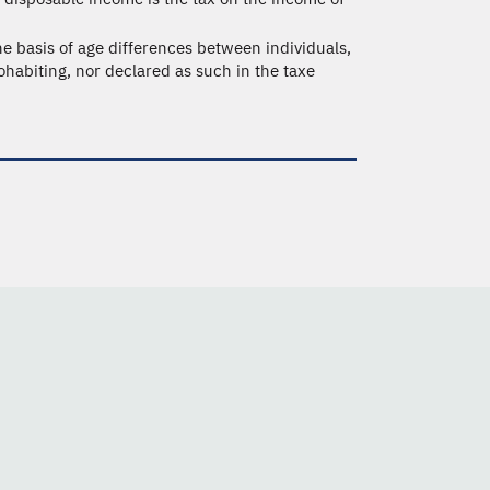
e basis of age differences between individuals,
ohabiting, nor declared as such in the taxe