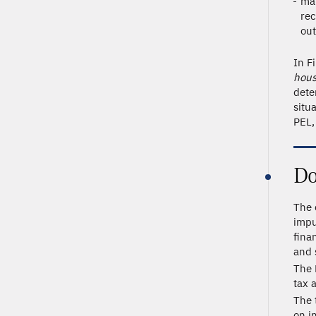
mat
rec
out
In F
hous
dete
situ
PEL,
Do
The 
impu
fina
and 
The 
tax 
The 
on i