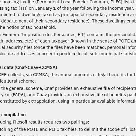
 housing tax file (Permanent Local Foncier Commun, PLFC) lists t
sing tax (TH) on January 1 of the year following the income year
nected to dwellings taxed as principal or secondary residence a
 département of their secondary residence). These dwellings enab
the notion of tax household.
 Fichier d'Imposition des Personnes, FIP, contains the personal d
th, address, etc.) of each taxpayer (known in the sense of POTE a
ial security files (once the files have been matched, personal inform
locate addresses in order to produce local, sub-municipal statisti
al data (Cnaf-Cnav-CCMSA)
EE collects, via CCMSA, the annual amounts of legal benefits for 
icultural scheme.
 the general scheme, Cnaf provides an exhaustive file of recipient
 year (FAR6), and Cnav provides an exhaustive file of benefits pa
onstituted by extrapolation, using in particular available informat
 compilation
ucing Filosofi results requires two pairings:
ching of the POTE and PLFC tax files, to delimit the scope of Filo