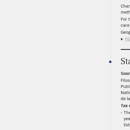
Chan
meth
For 
care
Geog
Fi
St
Sour
Filo
Publ
Nati
de l
Tax 
The
yea
lis