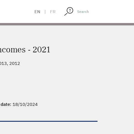
EN
|
FR
incomes - 2021
2013, 2012
y date:
18/10/2024