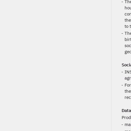
The
hou
con
the
to 
The
bir
soc
geo
Soci
INS
agr
For
the
rec
Data
Prod
mat