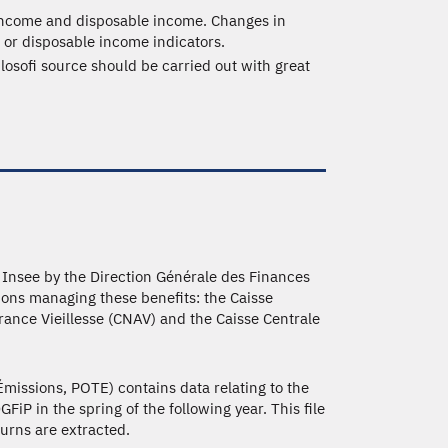
 income and disposable income. Changes in
 or disposable income indicators.
ilosofi source should be carried out with great
to Insee by the Direction Générale des Finances
ions managing these benefits: the Caisse
rance Vieillesse (CNAV) and the Caisse Centrale
missions, POTE) contains data relating to the
iP in the spring of the following year. This file
turns are extracted.