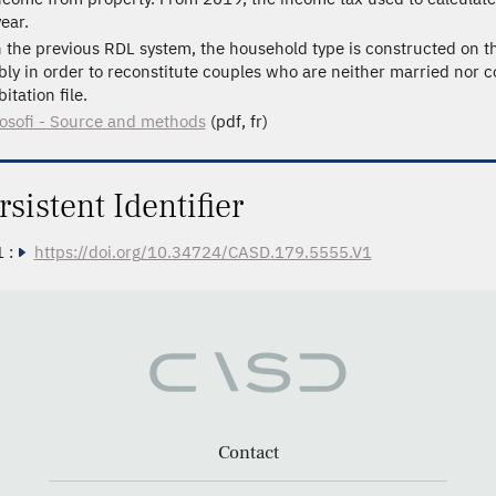
ear.
n the previous RDL system, the household type is constructed on th
bly in order to reconstitute couples who are neither married nor c
itation file.
losofi - Source and methods
(pdf, fr)
rsistent Identifier
 :
https://doi.org/10.34724/CASD.179.5555.V1
Contact