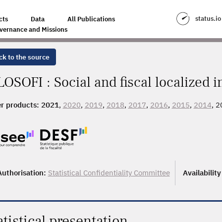
status.io
cts
Data
All Publications
vernance and Missions
ck to the source
LOSOFI : Social and fiscal localized 
r products:
2021
,
2020
,
2019
,
2018
,
2017
,
2016
,
2015
,
2014
, 
Authorisation:
Statistical Confidentiality Committee
Availabilit
atistical presentation