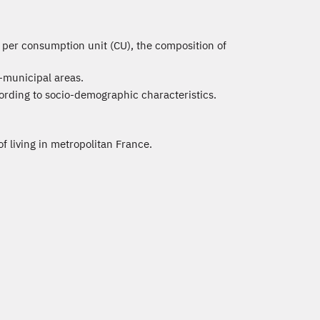
e per consumption unit (CU), the composition of
-municipal areas.
ording to socio-demographic characteristics.
of living in metropolitan France.