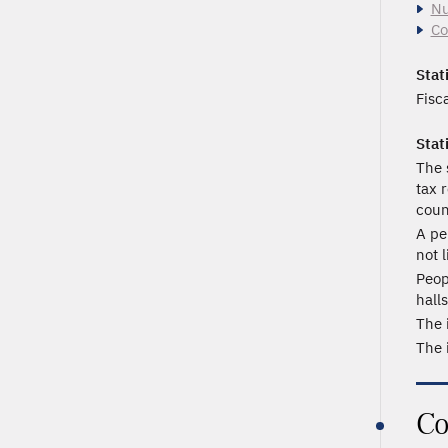
Nu
Co
Stati
Fisc
Stat
The 
tax 
coun
A pe
not l
Peop
hall
The 
The 
Co