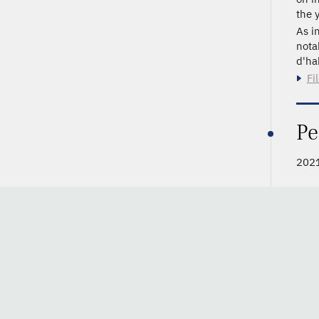
the y
As i
nota
d'hab
Fi
Pe
2021