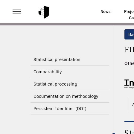
>
HOME
PRODUCT PAGE
News
Proje
Go
Ba
FI
Statistical presentation
Othe
Comparability
Statistical processing
Documentation on methodology
Persistent Identifier (DOI)
St