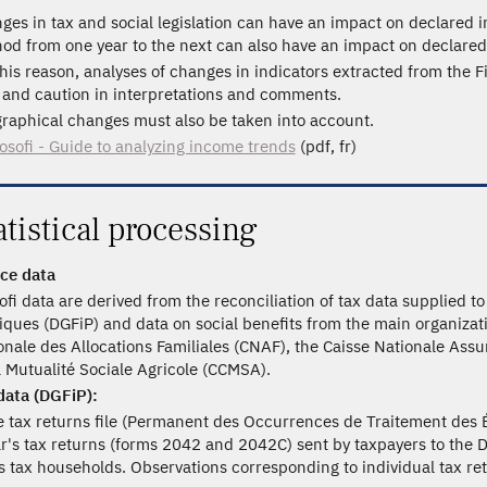
ges in tax and social legislation can have an impact on declared
od from one year to the next can also have an impact on declared
this reason, analyses of changes in indicators extracted from the F
 and caution in interpretations and comments.
raphical changes must also be taken into account.
losofi - Guide to analyzing income trends
(pdf, fr)
atistical processing
ce data
sofi data are derived from the reconciliation of tax data supplied 
iques (DGFiP) and data on social benefits from the main organizat
onale des Allocations Familiales (CNAF), the Caisse Nationale Assu
a Mutualité Sociale Agricole (CCMSA).
data (DGFiP):
 tax returns file (Permanent des Occurrences de Traitement des É
r's tax returns (forms 2042 and 2042C) sent by taxpayers to the DGF
ts tax households. Observations corresponding to individual tax re