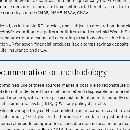
ching between tax sources, and more specifically the FIP file on t
oncile declared income and taxes with social benefits, in order to
 source by source (CNAF, MSAF, MSAV, CNAV).
ilosofi, as in the old RDL device, non-subject to declaration financ
eholds
according to a pattern built from the Household Wealth Sur
ntion amount are estimated according to various observable househ
ation ...) for seven financial products (tax-exempt savings deposit
 life-insurance and PEA.
cumentation on methodology
combined use of these sources makes it possible to reconstitute d
tation of undeclared financial income) and disposable income (af
ncial income), with a more precise estimate of benefits actually re
sub-commune levels (IRIS, QPV - city policy districts).
Filosofi vintage for year N is compiled from income received in ye
as at January 1st of year N+1. It processes tax data for just under 
taxes retained to compute the disposable income are: income tax, 
ncome from property. From 2019, the income tax used to calculate