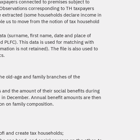
axpayers connected to premises subject to
. Observations corresponding to TH taxpayers
re extracted (some households declare income in
le us to move from the notion of tax household
ata (surname, first name, date and place of
nd PLFC). This data is used for matching with
ation is not retained). The file is also used to
cs.
the old-age and family branches of the
s and the amount of their social benefits during
id in December. Annual benefit amounts are then
ion on family composition.
sofi and create tax households;