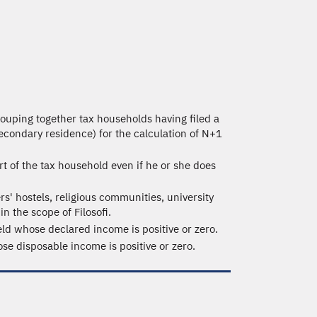
grouping together tax households having filed a
secondary residence) for the calculation of N+1
rt of the tax household even if he or she does
rs' hostels, religious communities, university
n the scope of Filosofi.
ld whose declared income is positive or zero.
e disposable income is positive or zero.