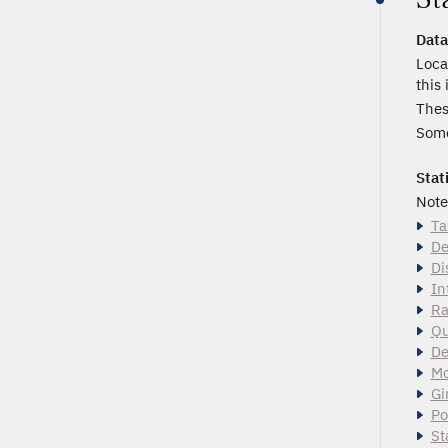
Data
Loca
this
Thes
Some
Stat
Note
Ta
De
Di
In
Ra
Qu
De
Mo
Gi
Po
St