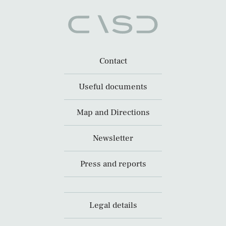
Contact
Useful documents
Map and Directions
Newsletter
Press and reports
Legal details