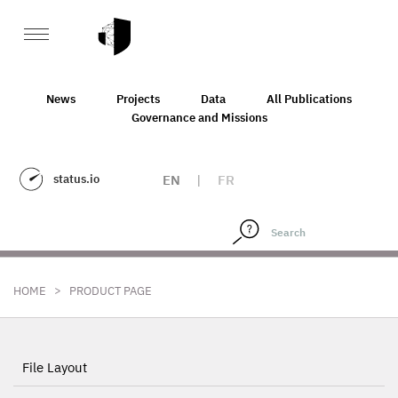
News
Projects
Data
All Publications
Governance and Missions
status.io
EN
|
FR
>
HOME
PRODUCT PAGE
File Layout