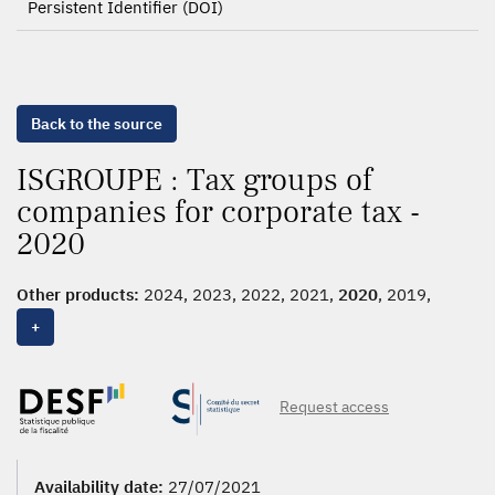
Persistent Identifier (DOI)
Back to the source
ISGROUPE : Tax groups of
companies for corporate tax -
2020
Other products:
2024, 2023, 2022, 2021,
2020
, 2019,
2018, 2017, 2016
+
Request access
Availability date:
27/07/2021