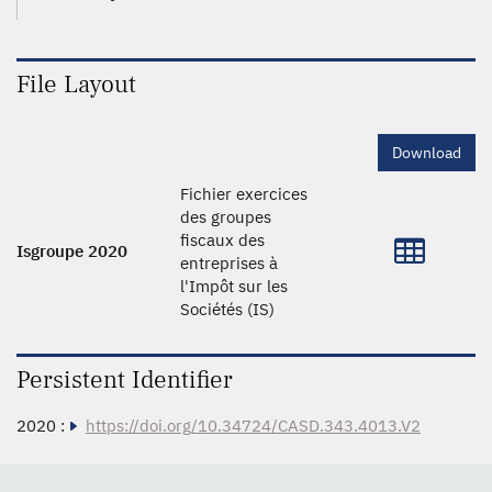
File Layout
Download
Fichier exercices
des groupes
fiscaux des
Isgroupe 2020
entreprises à
l'Impôt sur les
Sociétés (IS)
Persistent Identifier
2020 :
https://doi.org/10.34724/CASD.343.4013.V2