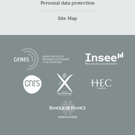
Personal data protection
Site Map